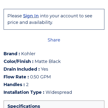
Please
Sign In
into your account to see
price and availability.
Share
Brand
:
Kohler
Color/Finish
:
Matte Black
Drain Included
:
Yes
Flow Rate
:
0.50 GPM
Handles
:
2
Installation Type
:
Widespread
Specifications