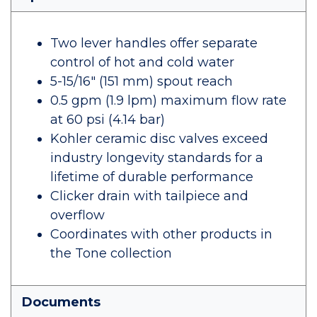
Two lever handles offer separate
control of hot and cold water
5-15/16" (151 mm) spout reach
0.5 gpm (1.9 lpm) maximum flow rate
at 60 psi (4.14 bar)
Kohler ceramic disc valves exceed
industry longevity standards for a
lifetime of durable performance
Clicker drain with tailpiece and
overflow
Coordinates with other products in
the Tone collection
Documents