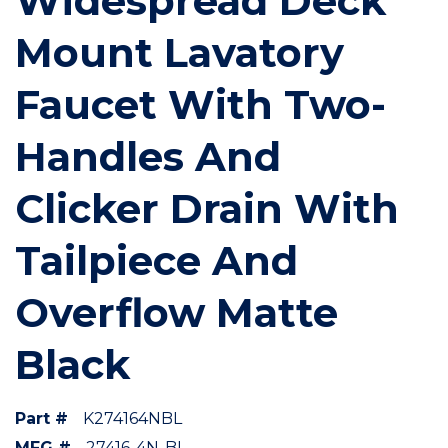
Widespread Deck
Mount Lavatory
Faucet With Two-
Handles And
Clicker Drain With
Tailpiece And
Overflow Matte
Black
Part #
K274164NBL
MFG #
27416-4N-BL