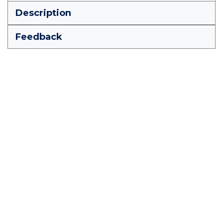
Description
Feedback