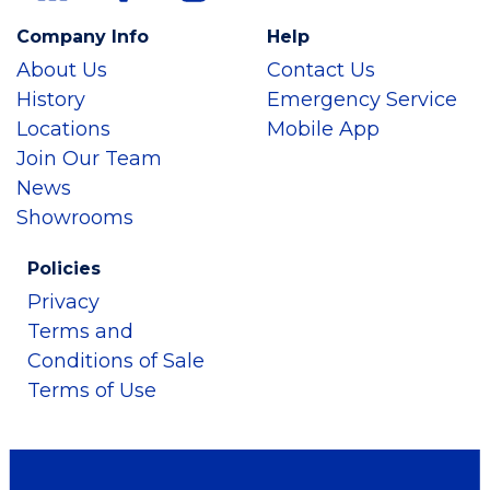
Company Info
Help
About Us
Contact Us
History
Emergency Service
Locations
Mobile App
Join Our Team
News
Showrooms
Policies
Privacy
Terms and
Conditions of Sale
Terms of Use