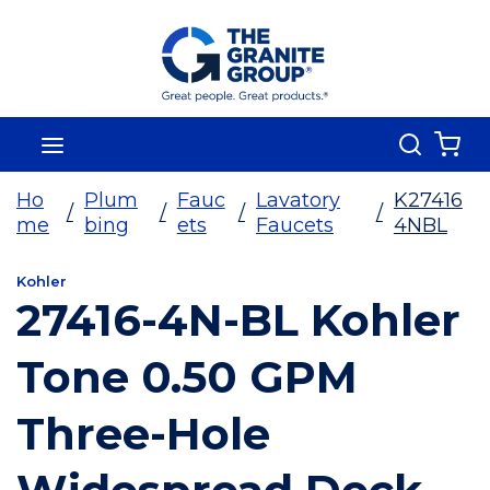
Skip To Main Content
Search
menu
{0
Ho
Plum
Fauc
Lavatory
K27416
/
/
/
/
me
bing
ets
Faucets
4NBL
Kohler
27416-4N-BL Kohler
Tone 0.50 GPM
Three-Hole