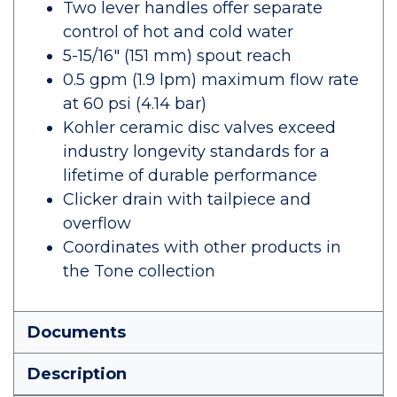
Two lever handles offer separate
control of hot and cold water
5-15/16" (151 mm) spout reach
0.5 gpm (1.9 lpm) maximum flow rate
at 60 psi (4.14 bar)
Kohler ceramic disc valves exceed
industry longevity standards for a
lifetime of durable performance
Clicker drain with tailpiece and
overflow
Coordinates with other products in
the Tone collection
Documents
Description