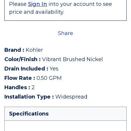
Please
Sign In
into your account to see
price and availability.
Share
Brand
:
Kohler
Color/Finish
:
Vibrant Brushed Nickel
Drain Included
:
Yes
Flow Rate
:
0.50 GPM
Handles
:
2
Installation Type
:
Widespread
Specifications