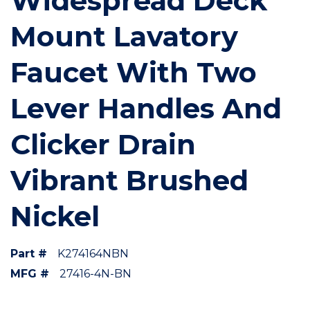
Widespread Deck
Mount Lavatory
Faucet With Two
Lever Handles And
Clicker Drain
Vibrant Brushed
Nickel
Part #
K274164NBN
MFG #
27416-4N-BN