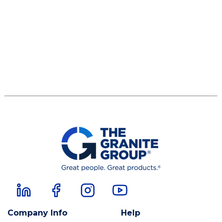
Company Info
Help