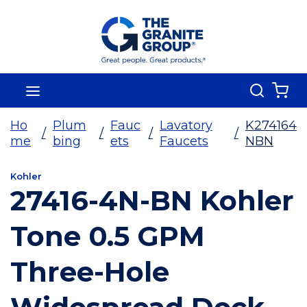
Skip To Main Content
Search
menu
{0
Ho
Plum
Fauc
Lavatory
K274164
/
/
/
/
me
bing
ets
Faucets
NBN
Kohler
27416-4N-BN Kohler
Tone 0.5 GPM
Three-Hole