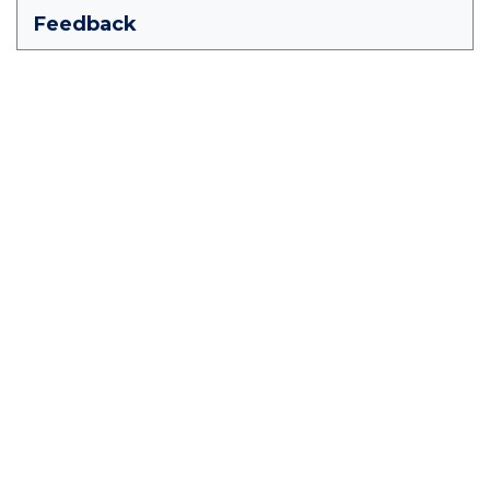
Feedback