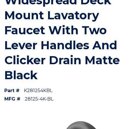
Widespread Deck
Mount Lavatory
Faucet With Two
Lever Handles And
Clicker Drain Matte
Black
Part #
K281254KBL
MFG #
28125-4K-BL