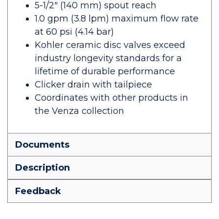
5-1/2" (140 mm) spout reach
1.0 gpm (3.8 lpm) maximum flow rate
at 60 psi (4.14 bar)
Kohler ceramic disc valves exceed
industry longevity standards for a
lifetime of durable performance
Clicker drain with tailpiece
Coordinates with other products in
the Venza collection
Documents
Description
Feedback