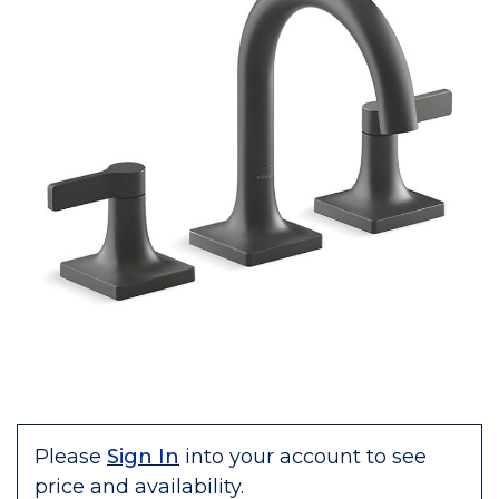
Please
Sign In
into your account to see
price and availability.