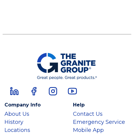
Company Info
Help
About Us
Contact Us
History
Emergency Service
Locations
Mobile App