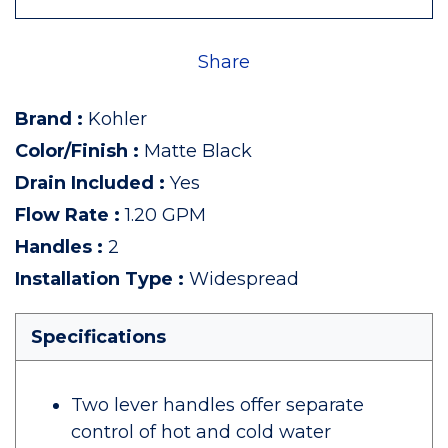
Share
Brand
:
Kohler
Color/Finish
:
Matte Black
Drain Included
:
Yes
Flow Rate
:
1.20 GPM
Handles
:
2
Installation Type
:
Widespread
Specifications
Two lever handles offer separate
control of hot and cold water