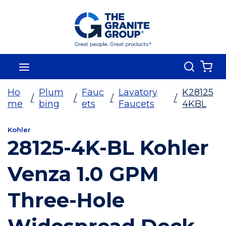
Skip To Main Content
Search
menu
{0
Ho
Plum
Fauc
Lavatory
K28125
/
/
/
/
me
bing
ets
Faucets
4KBL
Kohler
28125-4K-BL Kohler
Venza 1.0 GPM
Three-Hole