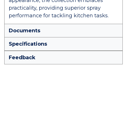
appearance, the collection embraces
practicality, providing superior spray
performance for tackling kitchen tasks.
Documents
Specifications
Feedback