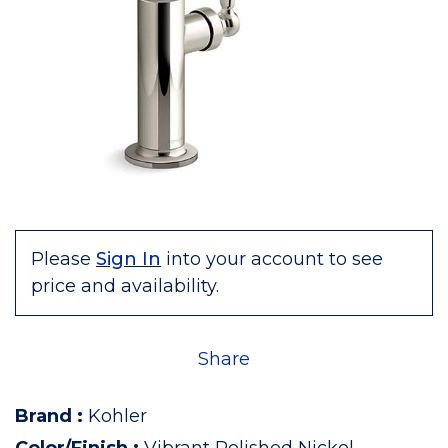
Please
Sign In
into your account to see
price and availability.
Share
Brand
:
Kohler