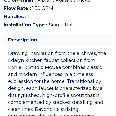
Color/Finish
:
Vibrant Polished Nickel
Flow Rate
:
1.50 GPM
Handles
:
1
Installation Type
:
Single Hole
Description
Drawing inspiration from the archives, the
Edalyn kitchen faucet collection from
Kohler x Studio McGee combines classic
and modern influences in a timeless
expression for the home. Transitional by
design, each faucet is characterized by a
distinguished, high-profile spout that is
complemented by stacked detailing and
clean lines. Beyond its striking