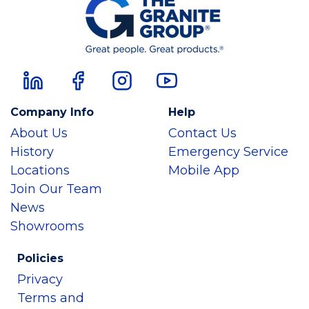
Company Info
Help
About Us
Contact Us
History
Emergency Service
Locations
Mobile App
Join Our Team
News
Showrooms
Policies
Privacy
Terms and