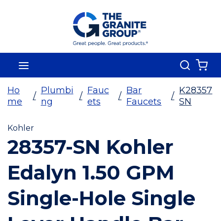
Skip To Main Content
Search
menu
{0
Ho
Plumbi
Fauc
Bar
K28357
/
/
/
/
me
ng
ets
Faucets
SN
Kohler
28357-SN Kohler
Edalyn 1.50 GPM
Single-Hole Single