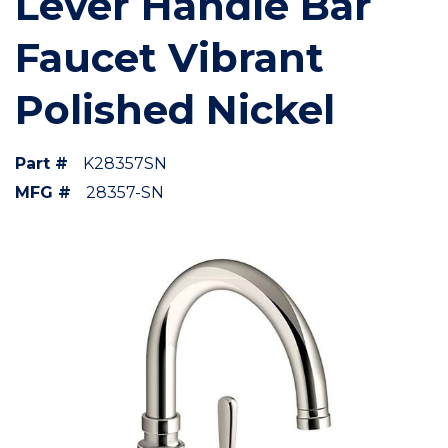
Lever Handle Bar
Faucet Vibrant
Polished Nickel
Part #
K28357SN
MFG #
28357-SN