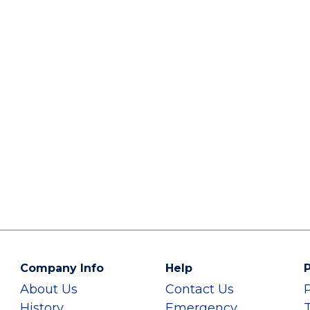
Company Info
Help
P
About Us
Contact Us
History
Emergency