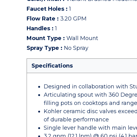
Faucet Holes
:
1
Flow Rate
:
3.20 GPM
Handles
:
1
Mount Type
:
Wall Mount
Spray Type
:
No Spray
Specifications
Designed in collaboration with S
Articulating spout with 360 Degree
filling pots on cooktops and rang
Kohler ceramic disc valves exceed 
of durable performance
Single lever handle with main lev
3.2 gpm (12.1 lpm) @ 60 psi (4.1 bar