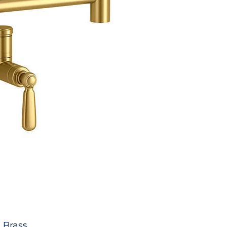
 Brass