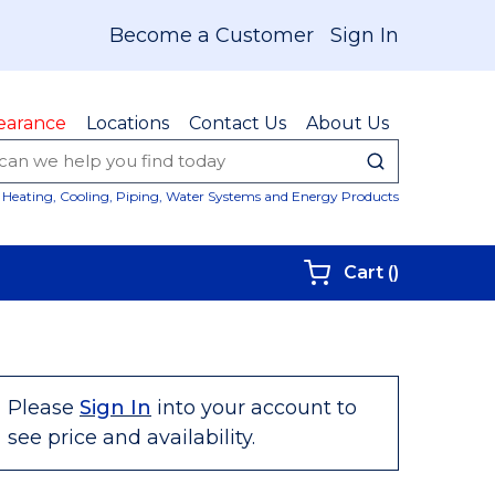
Become a Customer
Sign In
earance
Locations
Contact Us
About Us
submit sear
Site Sear
Heating, Cooling, Piping, Water Systems and Energy Products
{0} items i
Cart
(
)
Please
Sign In
into your account to
see price and availability.