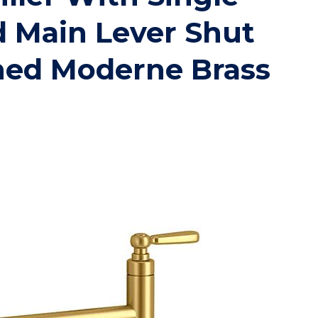
 Main Lever Shut
hed Moderne Brass