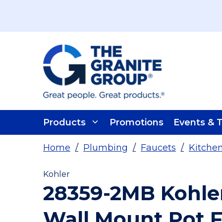
Skip To Main Content
Products
Promotions
Events & T
Home
/
Plumbing
/
Faucets
/
Kitche
Kohler
28359-2MB Kohle
Wall Mount Pot Fi