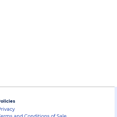
olicies
Privacy
Terms and Conditions of Sale