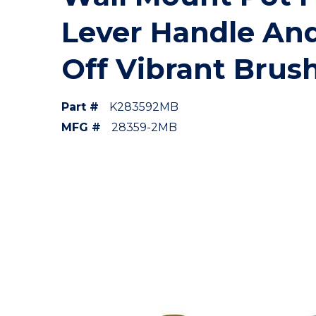
Lever Handle And
Off Vibrant Brus
Part #
K283592MB
MFG #
28359-2MB