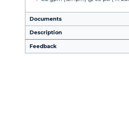
Documents
Description
Feedback