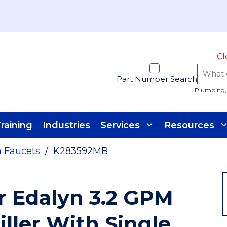
Cl
Part Number Search
Plumbing, 
raining
Industries
Services
Resources
n Faucets
/
K283592MB
r Edalyn 3.2 GPM
ller With Single