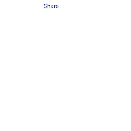
Share