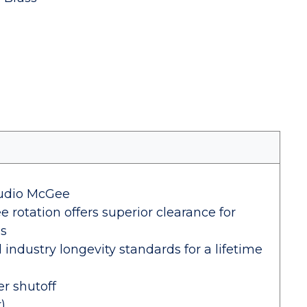
tudio McGee
 rotation offers superior clearance for
es
industry longevity standards for a lifetime
er shutoff
)