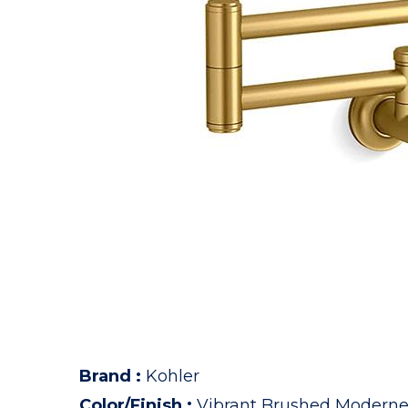
Brand
:
Kohler
Color/Finish
:
Vibrant Brushed Moderne