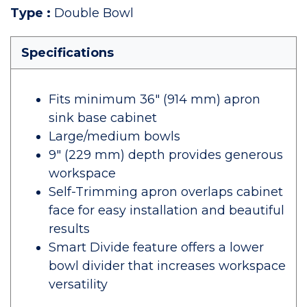
Type
:
Double Bowl
Specifications
Fits minimum 36" (914 mm) apron
sink base cabinet
Large/medium bowls
9" (229 mm) depth provides generous
workspace
Self-Trimming apron overlaps cabinet
face for easy installation and beautiful
results
Smart Divide feature offers a lower
bowl divider that increases workspace
versatility