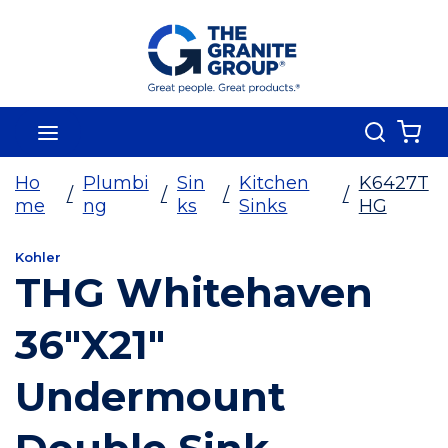
Skip To Main Content
Search
menu
{0
Ho
Plumbi
Sin
Kitchen
K6427T
/
/
/
/
me
ng
ks
Sinks
HG
Kohler
THG Whitehaven
36"X21"
Undermount