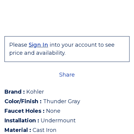
Please
Sign In
into your account to see
price and availability.
Share
Brand
:
Kohler
Color/Finish
:
Thunder Gray
Faucet Holes
:
None
Installation
:
Undermount
Material
:
Cast Iron