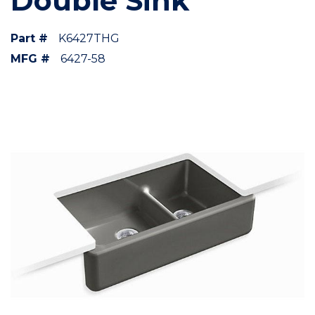
Double Sink
Part #
K6427THG
MFG #
6427-58