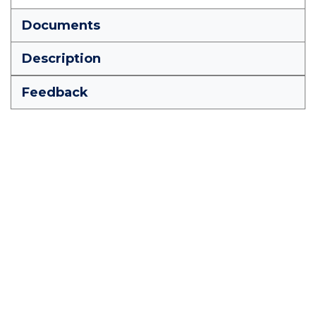
Documents
Description
Feedback