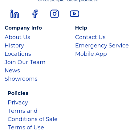
Company Info
Help
About Us
Contact Us
History
Emergency Service
Locations
Mobile App
Join Our Team
News
Showrooms
Policies
Privacy
Terms and
Conditions of Sale
Terms of Use