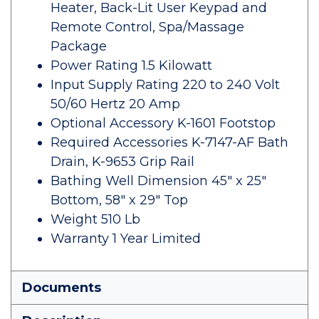
Heater, Back-Lit User Keypad and
Remote Control, Spa/Massage
Package
Power Rating 1.5 Kilowatt
Input Supply Rating 220 to 240 Volt
50/60 Hertz 20 Amp
Optional Accessory K-1601 Footstop
Required Accessories K-7147-AF Bath
Drain, K-9653 Grip Rail
Bathing Well Dimension 45" x 25"
Bottom, 58" x 29" Top
Weight 510 Lb
Warranty 1 Year Limited
Documents