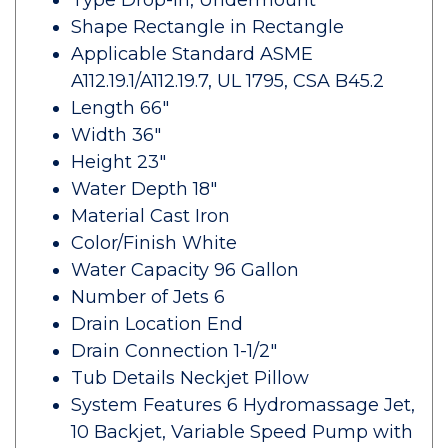
Type Drop-In, Undermount
Shape Rectangle in Rectangle
Applicable Standard ASME
A112.19.1/A112.19.7, UL 1795, CSA B45.2
Length 66"
Width 36"
Height 23"
Water Depth 18"
Material Cast Iron
Color/Finish White
Water Capacity 96 Gallon
Number of Jets 6
Drain Location End
Drain Connection 1-1/2"
Tub Details Neckjet Pillow
System Features 6 Hydromassage Jet,
10 Backjet, Variable Speed Pump with