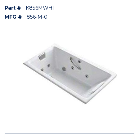
Part #
K856MWHI
MFG #
856-M-0