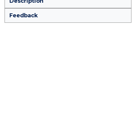
Description
Feedback