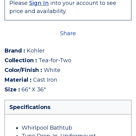
Please
Sign In
into your account to see
price and availability.
Share
Brand
:
Kohler
Collection
:
Tea-for-Two
Color/Finish
:
White
Material
:
Cast Iron
Size
:
66" X 36"
Specifications
Whirlpool Bathtub