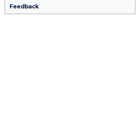
Feedback