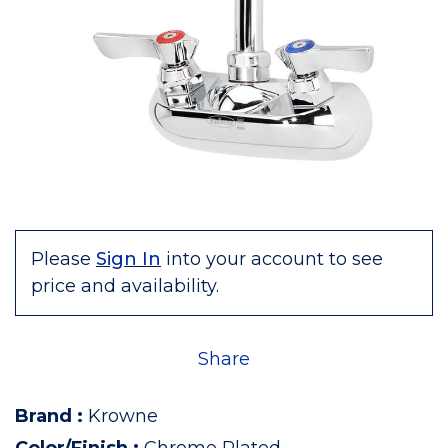
Please
Sign In
into your account to see
price and availability.
Share
Brand
:
Krowne