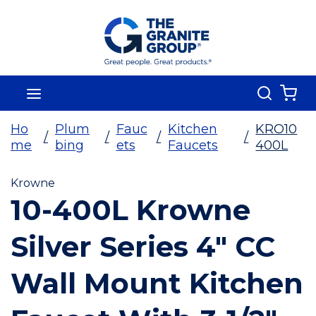
Skip To Main Content
Search
menu
{0
Ho
Plum
Fauc
Kitchen
KRO10
/
/
/
/
me
bing
ets
Faucets
400L
Krowne
10-400L Krowne
Silver Series 4" CC
Wall Mount Kitchen