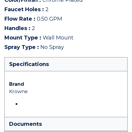
Color/Finish
:
Chrome Plated
Faucet Holes
:
2
Flow Rate
:
0.50 GPM
Handles
:
2
Mount Type
:
Wall Mount
Spray Type
:
No Spray
Specifications
Brand
Krowne
Documents