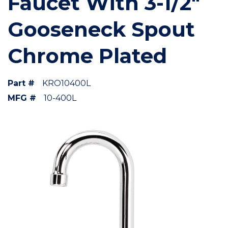
Faucet With 3-1/2"
Gooseneck Spout
Chrome Plated
Part #
KRO10400L
MFG #
10-400L