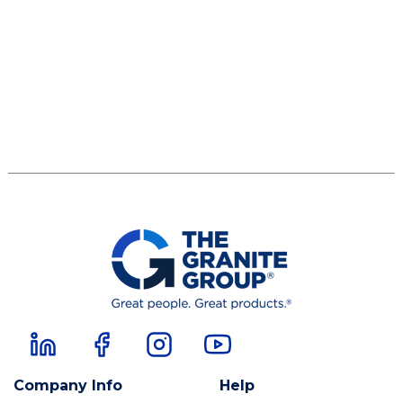
Company Info
Help