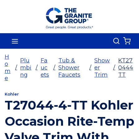
Skip To Main Content
Search
menu
{0
H
Plu
Fa
Tub &
Show
KT27
o
/
mbi
/
uc
/
Shower
/
er
/
0444
m
ng
ets
Faucets
Trim
TT
e
Kohler
T27044-4-TT Kohler
Occasion Rite-Temp
Valve Trim With