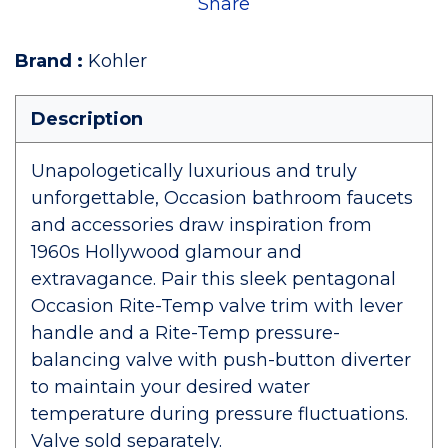
Share
Brand
:
Kohler
Description
Unapologetically luxurious and truly
unforgettable, Occasion bathroom faucets
and accessories draw inspiration from
1960s Hollywood glamour and
extravagance. Pair this sleek pentagonal
Occasion Rite-Temp valve trim with lever
handle and a Rite-Temp pressure-
balancing valve with push-button diverter
to maintain your desired water
temperature during pressure fluctuations.
Valve sold separately.