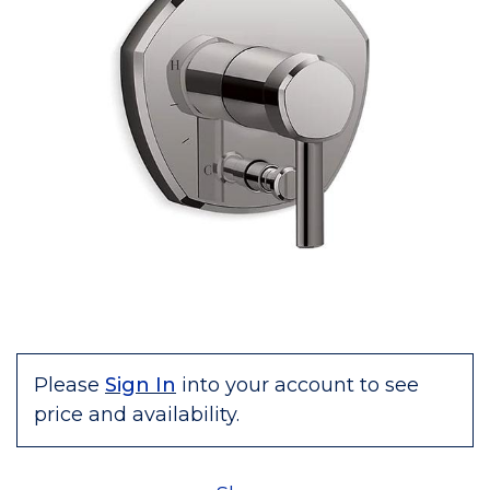
Please
Sign In
into your account to see
price and availability.