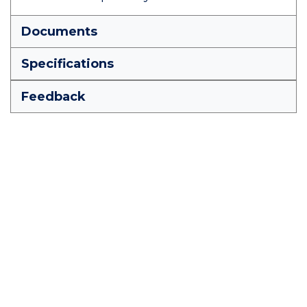
Documents
Specifications
Feedback