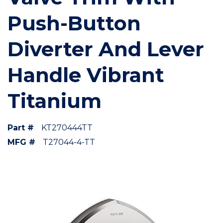
Push-Button
Diverter And Lever
Handle Vibrant
Titanium
Part #
KT270444TT
MFG #
T27044-4-TT