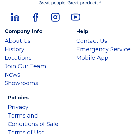
Company Info
Help
About Us
Contact Us
History
Emergency Service
Locations
Mobile App
Join Our Team
News
Showrooms
Policies
Privacy
Terms and
Conditions of Sale
Terms of Use