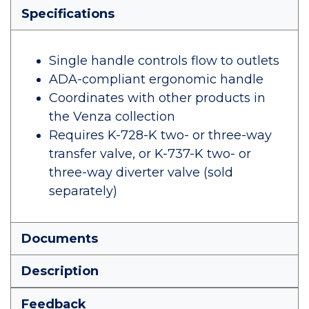
Specifications
Single handle controls flow to outlets
ADA-compliant ergonomic handle
Coordinates with other products in
the Venza collection
Requires K-728-K two- or three-way
transfer valve, or K-737-K two- or
three-way diverter valve (sold
separately)
Documents
Description
Feedback