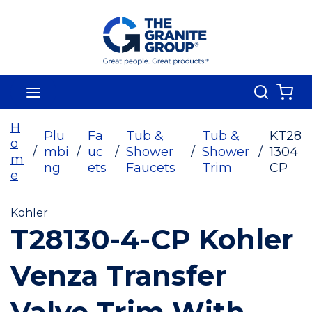
Skip To Main Content
Search
menu
{0
H
Plu
Fa
Tub &
Tub &
KT28
o
/
mbi
/
uc
/
Shower
/
Shower
/
1304
m
ng
ets
Faucets
Trim
CP
e
Kohler
T28130-4-CP Kohler
Venza Transfer
Valve Trim With