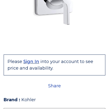
Please
Sign In
into your account to see
price and availability.
Share
Brand
:
Kohler