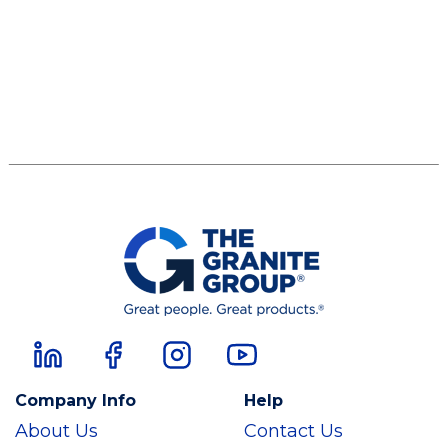
Company Info
Help
About Us
Contact Us