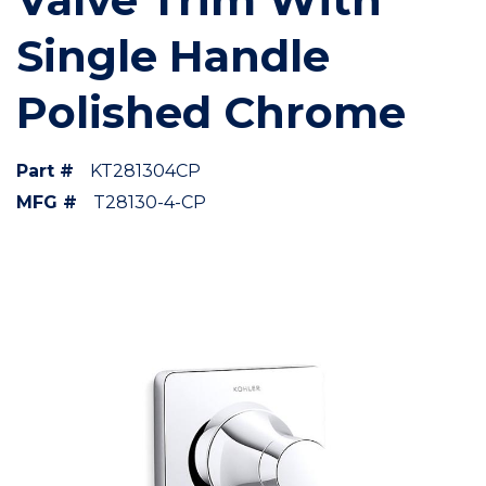
Single Handle
Polished Chrome
Part #
KT281304CP
MFG #
T28130-4-CP