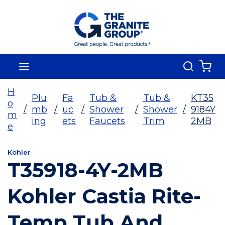
Skip To Main Content
Search
menu
{0
H
Plu
Fa
Tub &
Tub &
KT35
o
/
mb
/
uc
/
Shower
/
Shower
/
9184Y
m
ing
ets
Faucets
Trim
2MB
e
Kohler
T35918-4Y-2MB
Kohler Castia Rite-
Temp Tub And