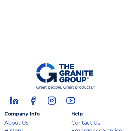
Company Info
Help
About Us
Contact Us
History
Emergency Service