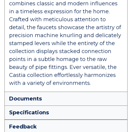
combines classic and modern influences
in a timeless expression for the home.
Crafted with meticulous attention to
detail, the faucets showcase the artistry of
precision machine knurling and delicately
stamped levers while the entirety of the
collection displays stacked connection
points in a subtle homage to the raw
beauty of pipe fittings. Ever versatile, the
Castia collection effortlessly harmonizes
with a variety of environments.
Documents
Specifications
Feedback