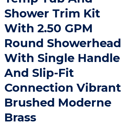
Shower Trim Kit
With 2.50 GPM
Round Showerhead
With Single Handle
And Slip-Fit
Connection Vibrant
Brushed Moderne
Brass