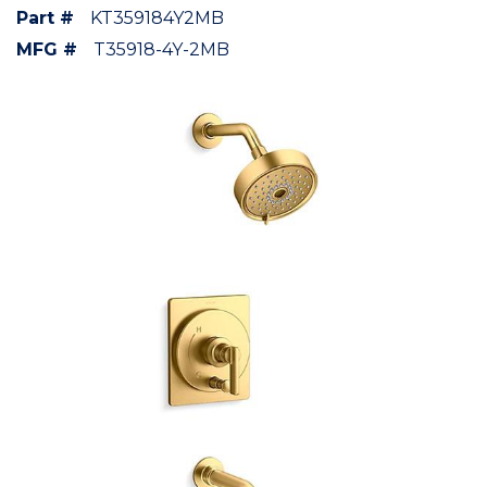
Part #
KT359184Y2MB
MFG #
T35918-4Y-2MB