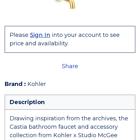
Please
Sign In
into your account to see
price and availability.
Share
Brand
:
Kohler
Description
Drawing inspiration from the archives, the
Castia bathroom faucet and accessory
collection from Kohler x Studio McGee