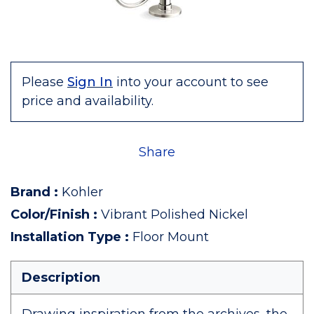
Please
Sign In
into your account to see
price and availability.
Share
Brand
:
Kohler
Color/Finish
:
Vibrant Polished Nickel
Installation Type
:
Floor Mount
Description