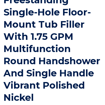
Single-Hole Floor-
Mount Tub Filler
With 1.75 GPM
Multifunction
Round Handshower
And Single Handle
Vibrant Polished
Nickel