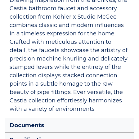
Drawing inspiration from the archives, the
Castia bathroom faucet and accessory
collection from Kohler x Studio McGee
combines classic and modern influences
in a timeless expression for the home.
Crafted with meticulous attention to
detail, the faucets showcase the artistry of
precision machine knurling and delicately
stamped levers while the entirety of the
collection displays stacked connection
points in a subtle homage to the raw
beauty of pipe fittings. Ever versatile, the
Castia collection effortlessly harmonizes
with a variety of environments.
Documents