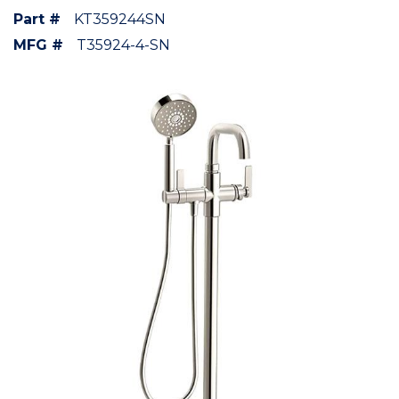
Part #
KT359244SN
MFG #
T35924-4-SN