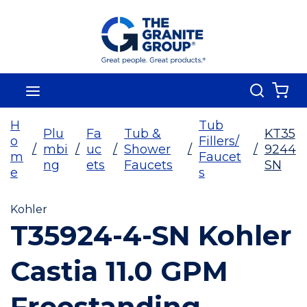
Skip To Main Content
Search
menu
{0
H
Tub
Plu
Fa
Tub &
KT35
o
Fillers/
/
mbi
/
uc
/
Shower
/
/
9244
m
Faucet
ng
ets
Faucets
SN
e
s
Kohler
T35924-4-SN Kohler
Castia 11.0 GPM
Freestanding