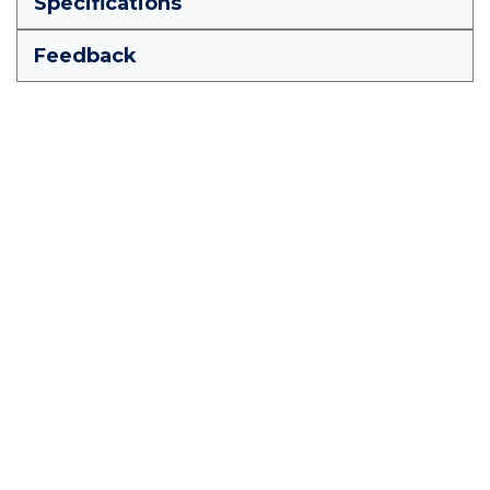
Specifications
Feedback