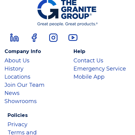
Company Info
Help
About Us
Contact Us
History
Emergency Service
Locations
Mobile App
Join Our Team
News
Showrooms
Policies
Privacy
Terms and