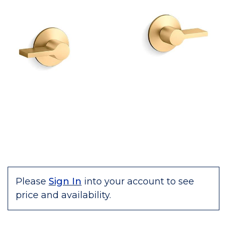
Please
Sign In
into your account to see
price and availability.