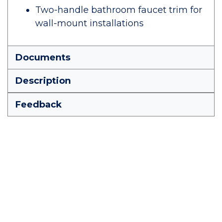
Two-handle bathroom faucet trim for
wall-mount installations
Documents
Description
Feedback