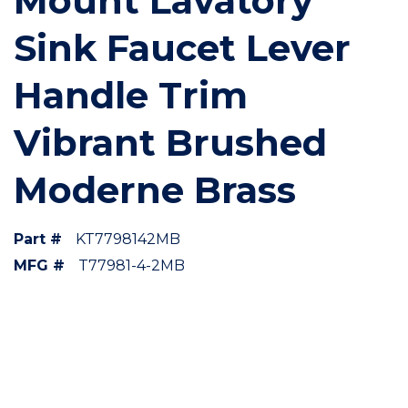
Mount Lavatory
Sink Faucet Lever
Handle Trim
Vibrant Brushed
Moderne Brass
Part #
KT7798142MB
MFG #
T77981-4-2MB