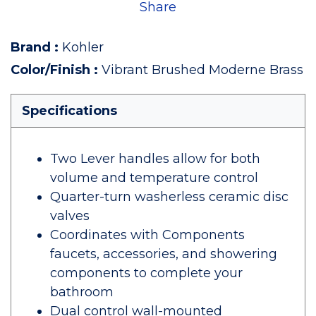
Share
Brand
:
Kohler
Color/Finish
:
Vibrant Brushed Moderne Brass
Specifications
Two Lever handles allow for both
volume and temperature control
Quarter-turn washerless ceramic disc
valves
Coordinates with Components
faucets, accessories, and showering
components to complete your
bathroom
Dual control wall-mounted