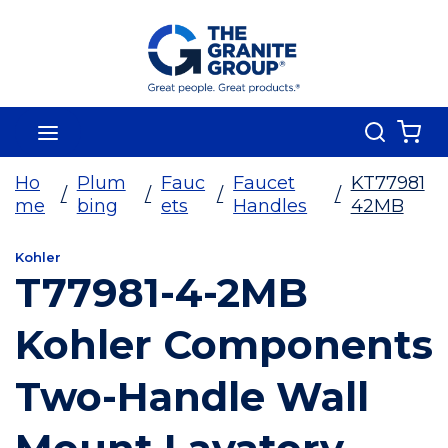
Skip To Main Content
Search
menu
{0
Ho
Plum
Fauc
Faucet
KT77981
/
/
/
/
me
bing
ets
Handles
42MB
Kohler
T77981-4-2MB
Kohler Components
Two-Handle Wall