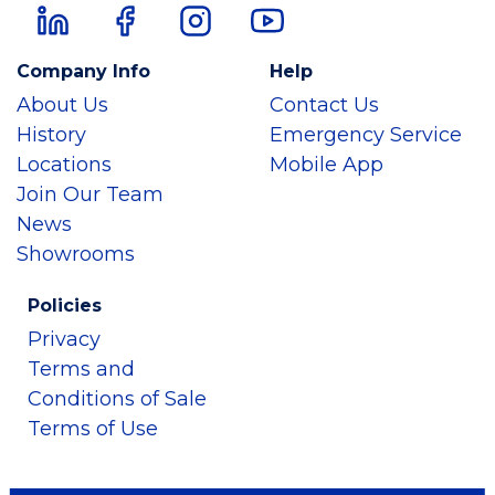
Company Info
Help
About Us
Contact Us
History
Emergency Service
Locations
Mobile App
Join Our Team
News
Showrooms
Policies
Privacy
Terms and
Conditions of Sale
Terms of Use