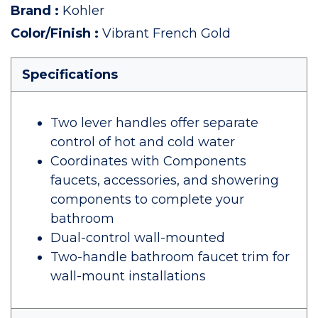
Brand
:
Kohler
Color/Finish
:
Vibrant French Gold
Specifications
Two lever handles offer separate
control of hot and cold water
Coordinates with Components
faucets, accessories, and showering
components to complete your
bathroom
Dual-control wall-mounted
Two-handle bathroom faucet trim for
wall-mount installations