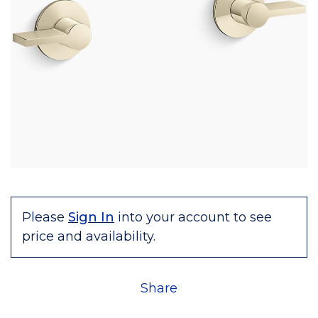
Please
Sign In
into your account to see
price and availability.
Share