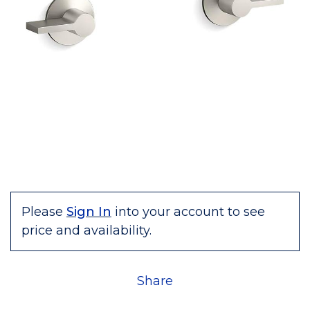
Please
Sign In
into your account to see
price and availability.
Share