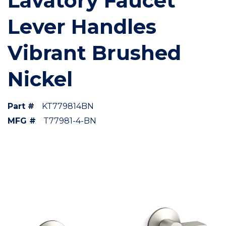
Lavatory Faucet
Lever Handles
Vibrant Brushed
Nickel
Part #
KT779814BN
MFG #
T77981-4-BN