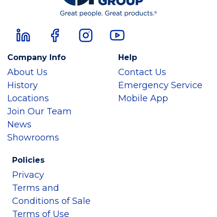
Company Info
Help
About Us
Contact Us
History
Emergency Service
Locations
Mobile App
Join Our Team
News
Showrooms
Policies
Privacy
Terms and
Conditions of Sale
Terms of Use