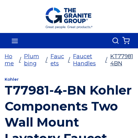
Skip To Main Content
Search
menu
{0
Ho
Plum
Fauc
Faucet
KT77981
/
/
/
/
me
bing
ets
Handles
4BN
Kohler
T77981-4-BN Kohler
Components Two
Wall Mount