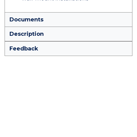
Documents
Description
Feedback