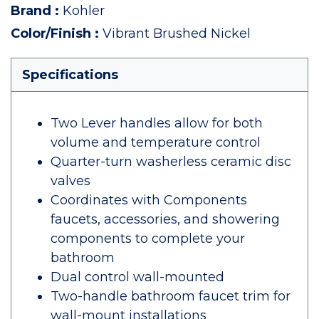
Brand
:
Kohler
Color/Finish
:
Vibrant Brushed Nickel
Specifications
Two Lever handles allow for both
volume and temperature control
Quarter-turn washerless ceramic disc
valves
Coordinates with Components
faucets, accessories, and showering
components to complete your
bathroom
Dual control wall-mounted
Two-handle bathroom faucet trim for
wall-mount installations