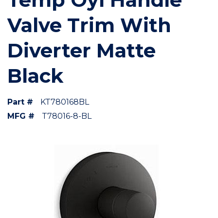
Valve Trim With
Diverter Matte
Black
Part #
KT780168BL
MFG #
T78016-8-BL