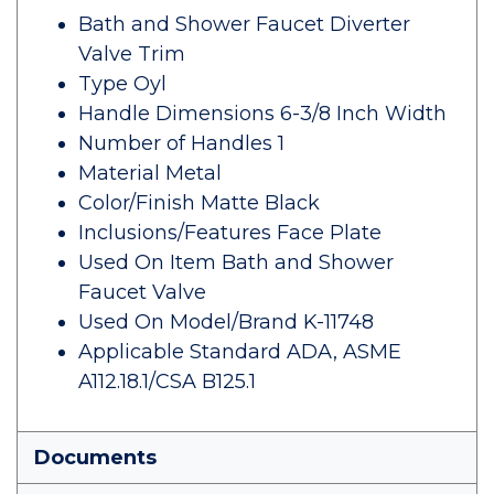
Bath and Shower Faucet Diverter
Valve Trim
Type Oyl
Handle Dimensions 6-3/8 Inch Width
Number of Handles 1
Material Metal
Color/Finish Matte Black
Inclusions/Features Face Plate
Used On Item Bath and Shower
Faucet Valve
Used On Model/Brand K-11748
Applicable Standard ADA, ASME
A112.18.1/CSA B125.1
Documents