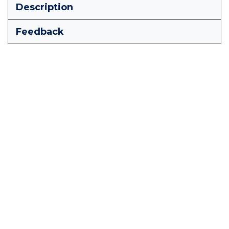
Description
Feedback