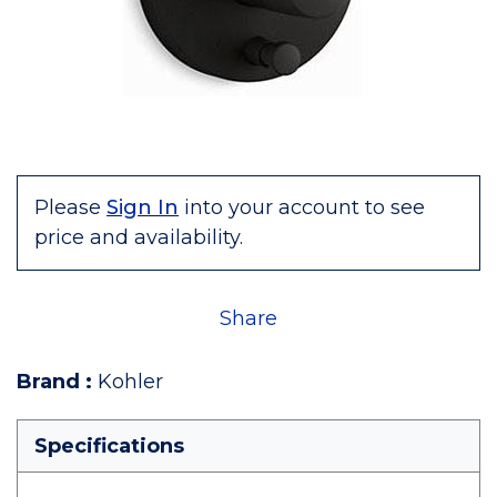
Please
Sign In
into your account to see
price and availability.
Share
Brand
:
Kohler
Specifications