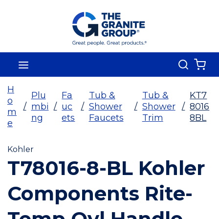
Skip To Main Content
Search
menu
{0
H
Plu
Fa
Tub &
Tub &
KT7
o
/
mbi
/
uc
/
Shower
/
Shower
/
8016
m
ng
ets
Faucets
Trim
8BL
e
Kohler
T78016-8-BL Kohler
Components Rite-
Temp Oyl Handle