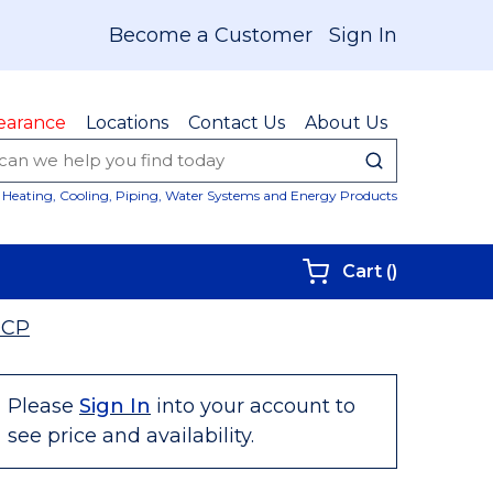
Become a Customer
Sign In
earance
Locations
Contact Us
About Us
submit sear
Site Sear
Heating, Cooling, Piping, Water Systems and Energy Products
{0} items i
Cart
(
)
9CP
Please
Sign In
into your account to
see price and availability.