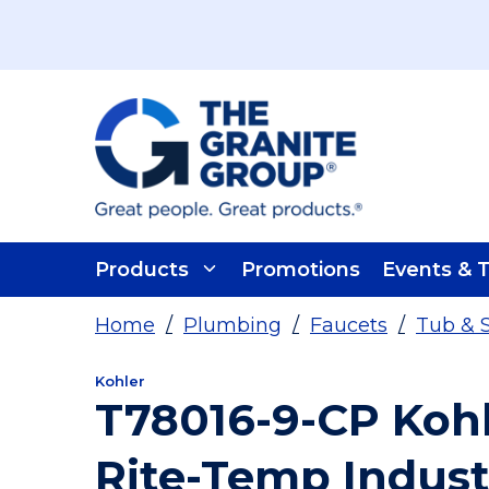
Skip To Main Content
Products
Promotions
Events & T
Home
/
Plumbing
/
Faucets
/
Tub & 
Kohler
T78016-9-CP Koh
Rite-Temp Indust