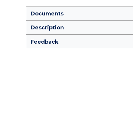
Documents
Description
Feedback