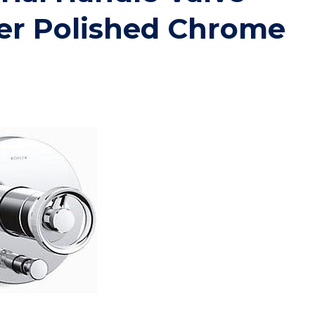
er Polished Chrome