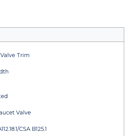
 Valve Trim
dth
ted
aucet Valve
2.18.1/CSA B125.1