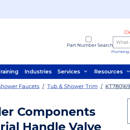
Cl
Part Number Search
Plumbing, 
raining
Industries
Services
Resources
Shower Faucets
/
Tub & Shower Trim
/
KT78016
ler Components
rial Handle Valve