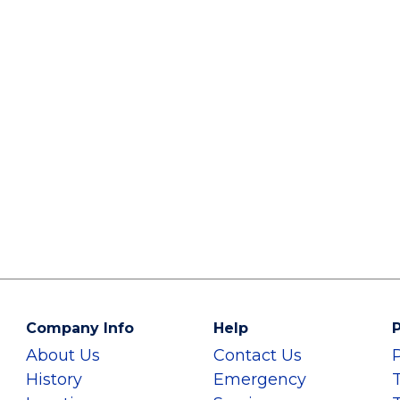
Company Info
Help
P
About Us
Contact Us
History
Emergency