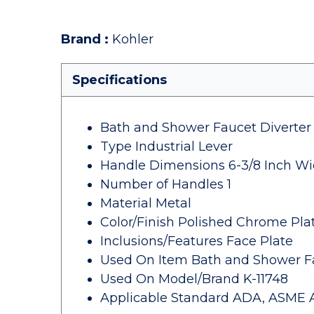
Brand
:
Kohler
Specifications
Bath and Shower Faucet Diverter
Type Industrial Lever
Handle Dimensions 6-3/8 Inch Wi
Number of Handles 1
Material Metal
Color/Finish Polished Chrome Pla
Inclusions/Features Face Plate
Used On Item Bath and Shower F
Used On Model/Brand K-11748
Applicable Standard ADA, ASME A11