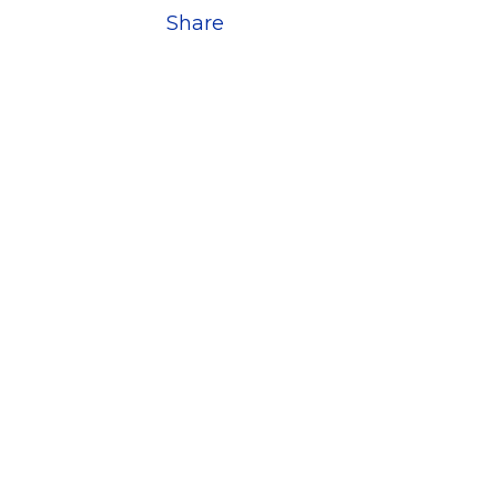
Share