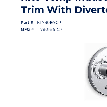
Trim With Divert
Part #
KT780169CP
MFG #
T78016-9-CP