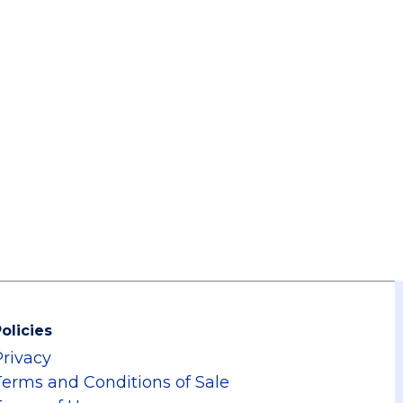
olicies
Privacy
Terms and Conditions of Sale