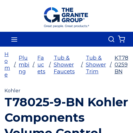
Skip To Main Content
Search
menu
{0
H
Plu
Fa
Tub &
Tub &
KT78
o
/
mbi
/
uc
/
Shower
/
Shower
/
0259
m
ng
ets
Faucets
Trim
BN
e
Kohler
T78025-9-BN Kohler
Components
Volume Control