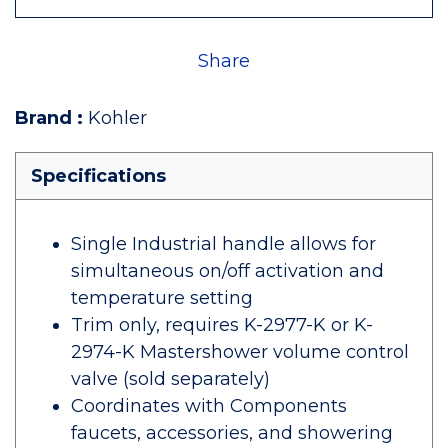
Share
Brand
:
Kohler
Specifications
Single Industrial handle allows for
simultaneous on/off activation and
temperature setting
Trim only, requires K-2977-K or K-
2974-K Mastershower volume control
valve (sold separately)
Coordinates with Components
faucets, accessories, and showering