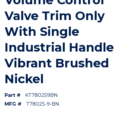
Valve Trim Only
With Single
Industrial Handle
Vibrant Brushed
Nickel
Part #
KT780259BN
MFG #
T78025-9-BN