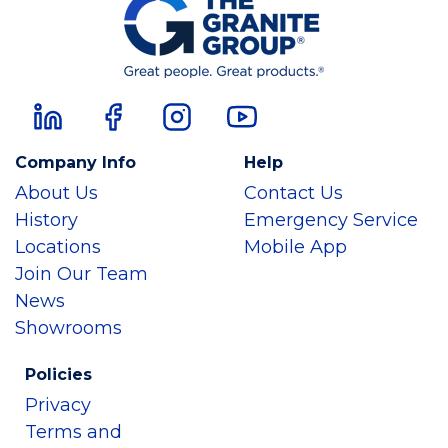
Company Info
Help
About Us
Contact Us
History
Emergency Service
Locations
Mobile App
Join Our Team
News
Showrooms
Policies
Privacy
Terms and