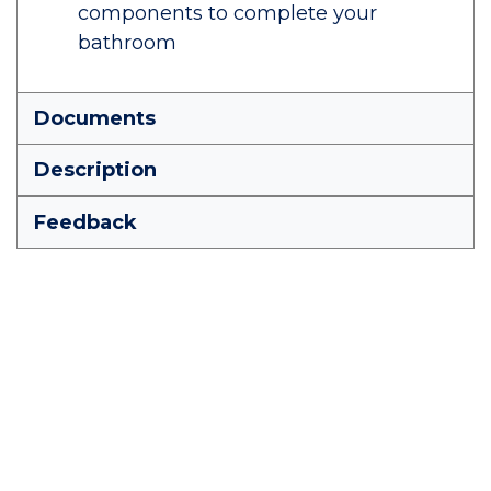
components to complete your
bathroom
Documents
Description
Feedback