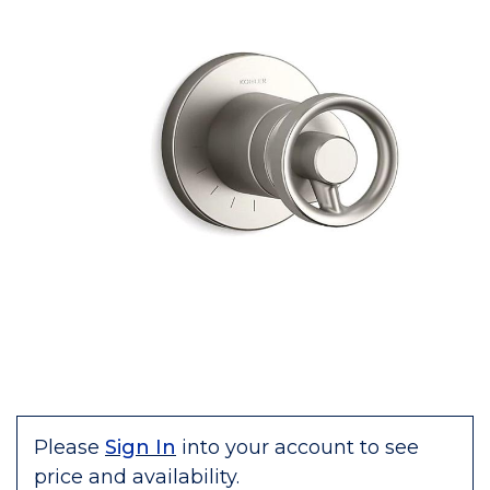
Please
Sign In
into your account to see
price and availability.