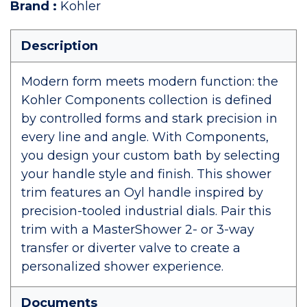
Brand
:
Kohler
Description
Modern form meets modern function: the
Kohler Components collection is defined
by controlled forms and stark precision in
every line and angle. With Components,
you design your custom bath by selecting
your handle style and finish. This shower
trim features an Oyl handle inspired by
precision-tooled industrial dials. Pair this
trim with a MasterShower 2- or 3-way
transfer or diverter valve to create a
personalized shower experience.
Documents