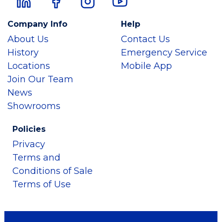
Company Info
Help
About Us
Contact Us
History
Emergency Service
Locations
Mobile App
Join Our Team
News
Showrooms
Policies
Privacy
Terms and
Conditions of Sale
Terms of Use