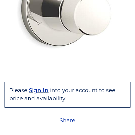
Please
Sign In
into your account to see
price and availability.
Share