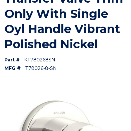
Only With Single
Oyl Handle Vibrant
Polished Nickel
Part #
KT780268SN
MFG #
T78026-8-SN