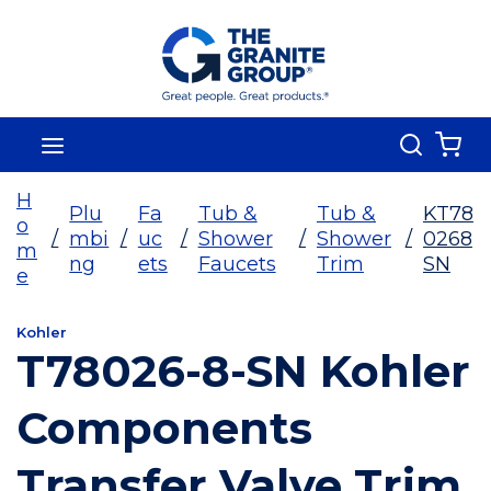
Skip To Main Content
Search
menu
{0
H
Plu
Fa
Tub &
Tub &
KT78
o
/
mbi
/
uc
/
Shower
/
Shower
/
0268
m
ng
ets
Faucets
Trim
SN
e
Kohler
T78026-8-SN Kohler
Components
Transfer Valve Trim