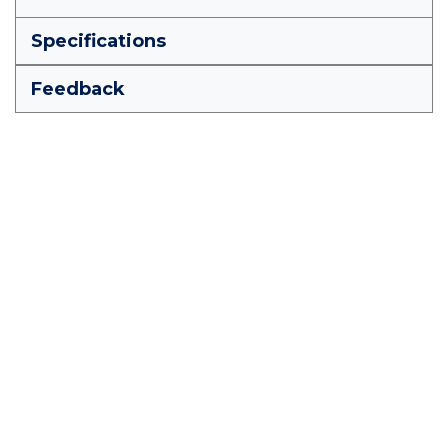
Specifications
Feedback