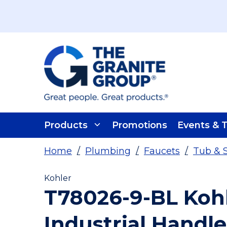
Skip To Main Content
Products
Promotions
Events & T
Home
/
Plumbing
/
Faucets
/
Tub & 
Kohler
T78026-9-BL Koh
Industrial Handle