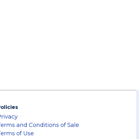
olicies
Privacy
Terms and Conditions of Sale
Terms of Use