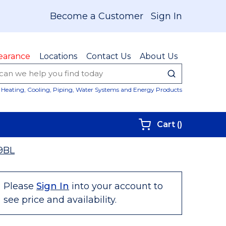
Become a Customer
Sign In
earance
Locations
Contact Us
About Us
submit sear
Site Sear
Heating, Cooling, Piping, Water Systems and Energy Products
{0} items i
Cart
(
)
9BL
Please
Sign In
into your account to
see price and availability.