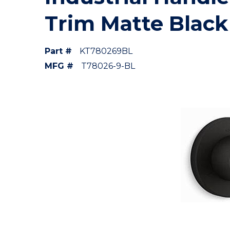
Trim Matte Black
Part #
KT780269BL
MFG #
T78026-9-BL