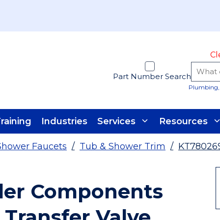
Cl
Part Number Search
Plumbing, 
raining
Industries
Services
Resources
Shower Faucets
/
Tub & Shower Trim
/
KT78026
ler Components
 Transfer Valve