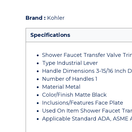
Brand
:
Kohler
Specifications
Shower Faucet Transfer Valve Tr
Type Industrial Lever
Handle Dimensions 3-15/16 Inch D
Number of Handles 1
Material Metal
Color/Finish Matte Black
Inclusions/Features Face Plate
Used On Item Shower Faucet Tran
Applicable Standard ADA, ASME A11