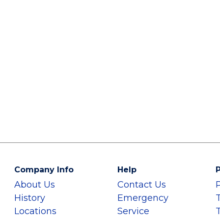
Company Info
Help
P
About Us
Contact Us
History
Emergency
Locations
Service