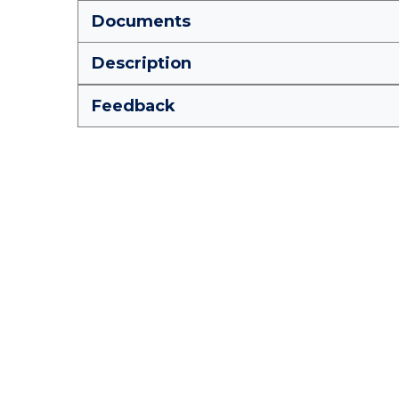
Documents
Description
Feedback