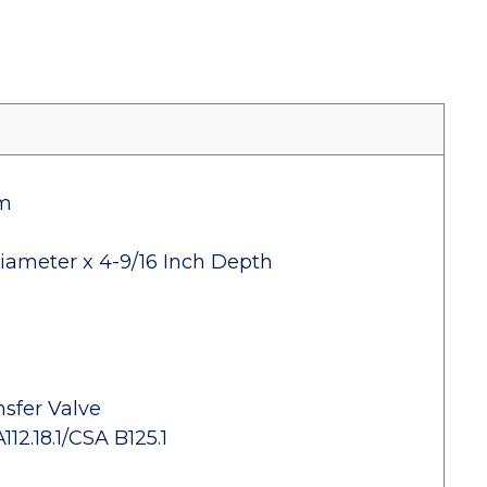
im
iameter x 4-9/16 Inch Depth
sfer Valve
2.18.1/CSA B125.1