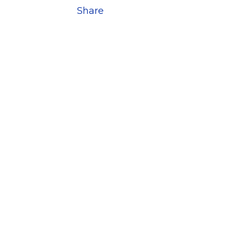
Share