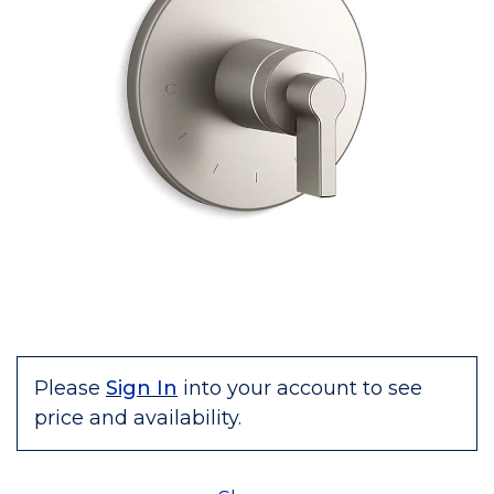
Please
Sign In
into your account to see
price and availability.