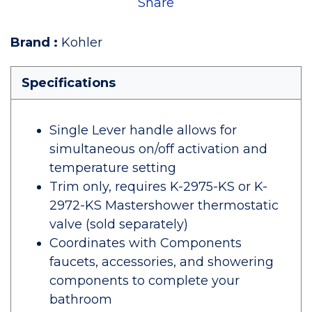
Share
Brand
:
Kohler
Specifications
Single Lever handle allows for
simultaneous on/off activation and
temperature setting
Trim only, requires K-2975-KS or K-
2972-KS Mastershower thermostatic
valve (sold separately)
Coordinates with Components
faucets, accessories, and showering
components to complete your
bathroom