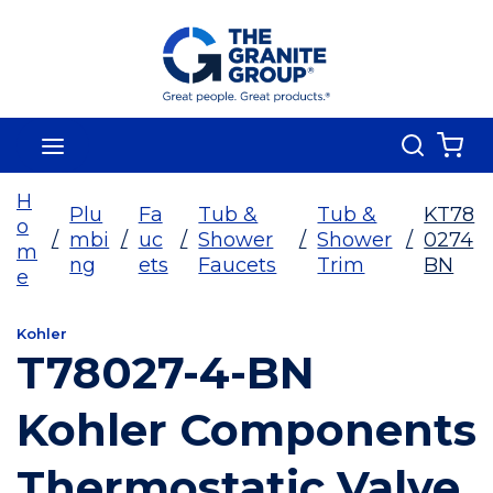
Skip To Main Content
Search
menu
{0
H
Plu
Fa
Tub &
Tub &
KT78
o
/
mbi
/
uc
/
Shower
/
Shower
/
0274
m
ng
ets
Faucets
Trim
BN
e
Kohler
T78027-4-BN
Kohler Components
Thermostatic Valve