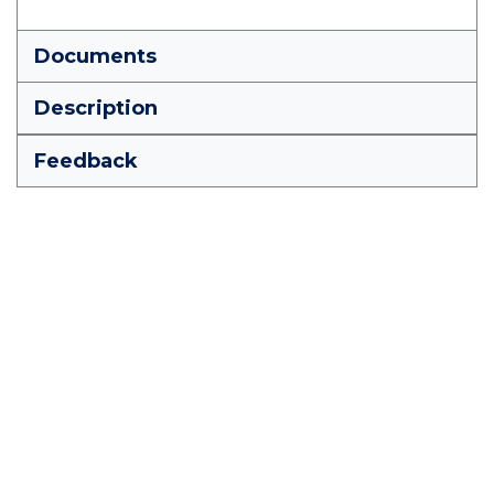
Documents
Description
Feedback