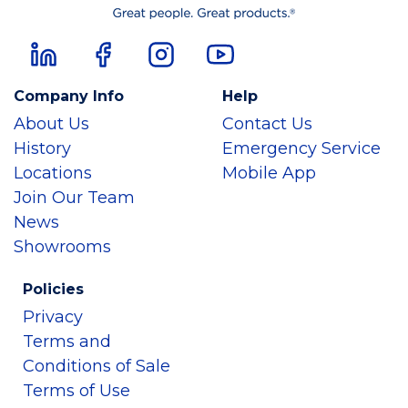
Company Info
Help
About Us
Contact Us
History
Emergency Service
Locations
Mobile App
Join Our Team
News
Showrooms
Policies
Privacy
Terms and
Conditions of Sale
Terms of Use