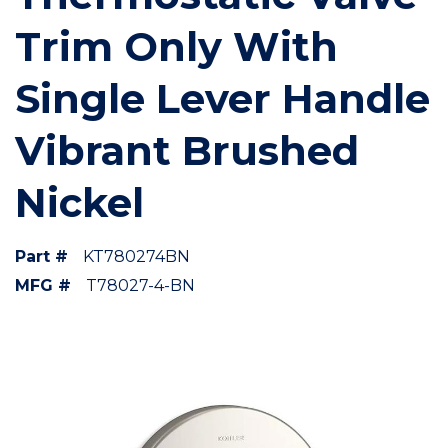
Trim Only With
Single Lever Handle
Vibrant Brushed
Nickel
Part #
KT780274BN
MFG #
T78027-4-BN