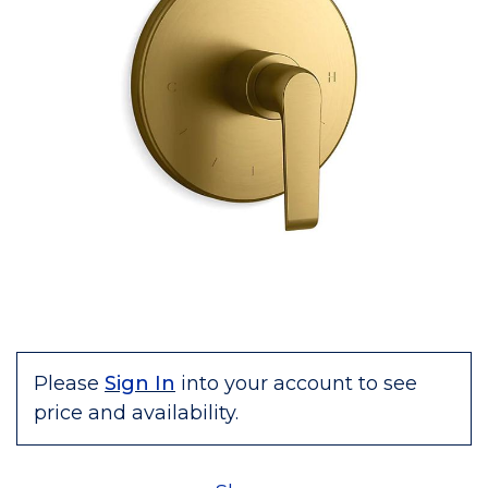
Please
Sign In
into your account to see
price and availability.