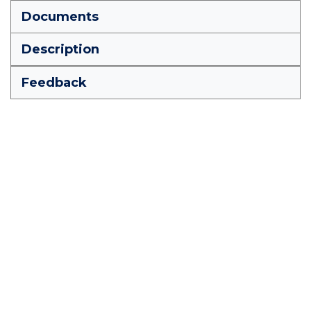
Documents
Description
Feedback