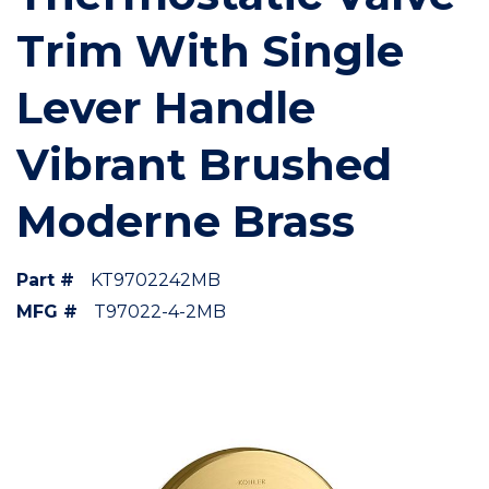
Trim With Single
Lever Handle
Vibrant Brushed
Moderne Brass
Part #
KT9702242MB
MFG #
T97022-4-2MB