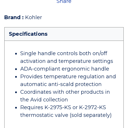
Share
Brand
:
Kohler
Specifications
Single handle controls both on/off
activation and temperature settings
ADA-compliant ergonomic handle
Provides temperature regulation and
automatic anti-scald protection
Coordinates with other products in
the Avid collection
Requires K-2975-KS or K-2972-KS
thermostatic valve (sold separately)