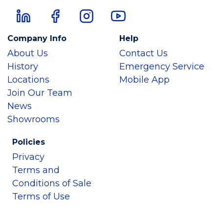
Company Info
Help
About Us
Contact Us
History
Emergency Service
Locations
Mobile App
Join Our Team
News
Showrooms
Policies
Privacy
Terms and
Conditions of Sale
Terms of Use