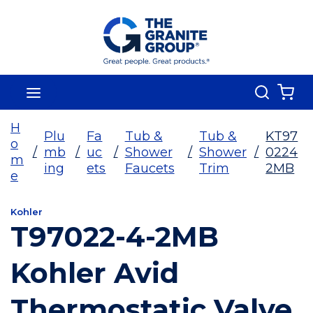
Skip To Main Content
Search
menu
{0
H
Plu
Fa
Tub &
Tub &
KT97
o
/
mb
/
uc
/
Shower
/
Shower
/
0224
m
ing
ets
Faucets
Trim
2MB
e
Kohler
T97022-4-2MB
Kohler Avid
Thermostatic Valve