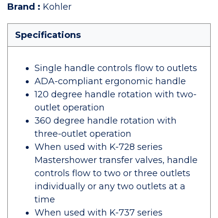
Brand
:
Kohler
Specifications
Single handle controls flow to outlets
ADA-compliant ergonomic handle
120 degree handle rotation with two-
outlet operation
360 degree handle rotation with
three-outlet operation
When used with K-728 series
Mastershower transfer valves, handle
controls flow to two or three outlets
individually or any two outlets at a
time
When used with K-737 series