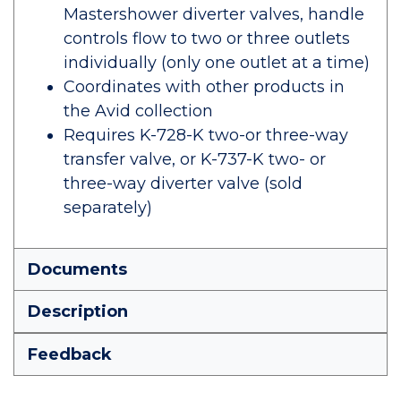
Mastershower diverter valves, handle
controls flow to two or three outlets
individually (only one outlet at a time)
Coordinates with other products in
the Avid collection
Requires K-728-K two-or three-way
transfer valve, or K-737-K two- or
three-way diverter valve (sold
separately)
Documents
Description
Feedback