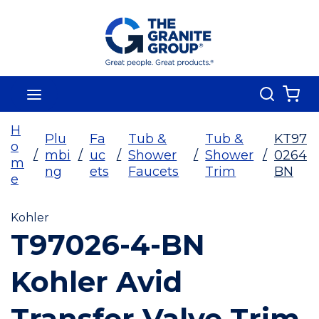
Skip To Main Content
Search
menu
{0
H
Plu
Fa
Tub &
Tub &
KT97
o
/
mbi
/
uc
/
Shower
/
Shower
/
0264
m
ng
ets
Faucets
Trim
BN
e
Kohler
T97026-4-BN
Kohler Avid
Transfer Valve Trim