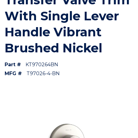
With Single Lever
Handle Vibrant
Brushed Nickel
Part #
KT970264BN
MFG #
T97026-4-BN