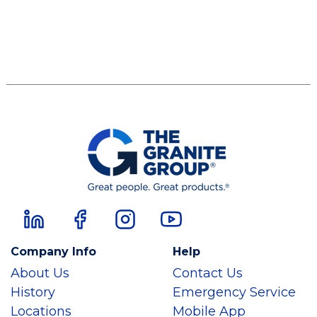
Company Info
Help
About Us
Contact Us
History
Emergency Service
Locations
Mobile App