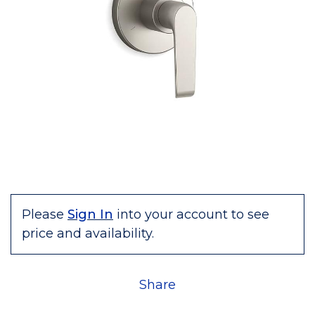
Please
Sign In
into your account to see
price and availability.
Share