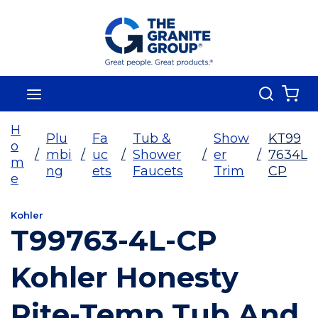
Skip To Main Content
Search
menu
{0
H
Plu
Fa
Tub &
Show
KT99
o
/
mbi
/
uc
/
Shower
/
er
/
7634L
m
ng
ets
Faucets
Trim
CP
e
Kohler
T99763-4L-CP
Kohler Honesty
Rite-Temp Tub And