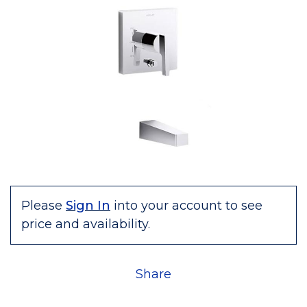
Please
Sign In
into your account to see
price and availability.
Share