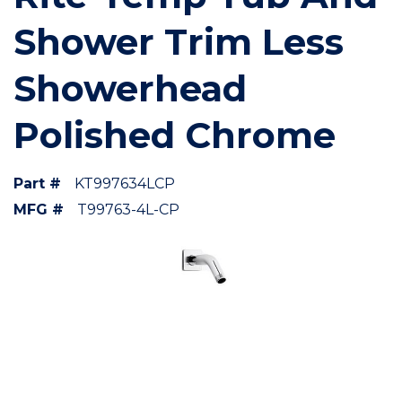
Shower Trim Less
Showerhead
Polished Chrome
Part #
KT997634LCP
MFG #
T99763-4L-CP