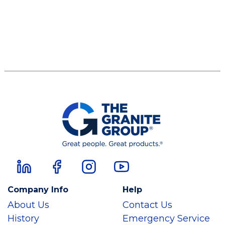
Company Info
Help
About Us
Contact Us
History
Emergency Service