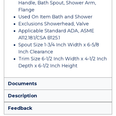
Handle, Bath Spout, Shower Arm,
Flange
Used On Item Bath and Shower
Exclusions Showerhead, Valve
Applicable Standard ADA, ASME
A112.18.1/CSA B125.1
Spout Size 1-3/4 Inch Width x 6-5/8
Inch Clearance
Trim Size 6-1/2 Inch Width x 4-1/2 Inch
Depth x 6-1/2 Inch Height
Documents
Description
Feedback