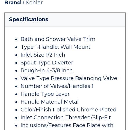
Brand
:
Kohler
Specifications
Bath and Shower Valve Trim
Type 1-Handle, Wall Mount
Inlet Size 1/2 Inch
Spout Type Diverter
Rough-In 4-3/8 Inch
Valve Type Pressure Balancing Valve
Number of Valves/Handles 1
Handle Type Lever
Handle Material Metal
Color/Finish Polished Chrome Plated
Inlet Connection Threaded/Slip-Fit
Inclusions/Features Face Plate with