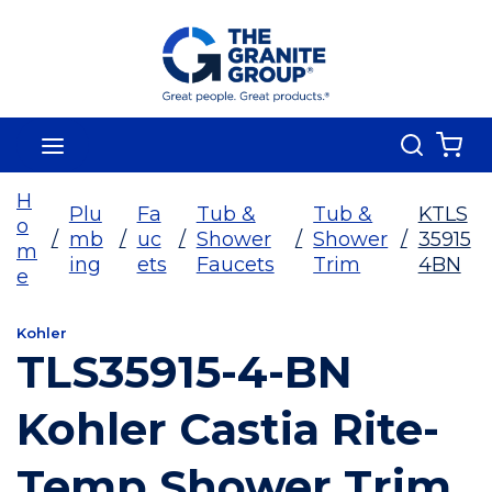
Skip To Main Content
Search
menu
{0
H
Plu
Fa
Tub &
Tub &
KTLS
o
/
mb
/
uc
/
Shower
/
Shower
/
35915
m
ing
ets
Faucets
Trim
4BN
e
Kohler
TLS35915-4-BN
Kohler Castia Rite-
Temp Shower Trim