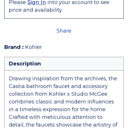
Please
Sign In
into your account to see
price and availability.
Share
Brand
:
Kohler
Description
Drawing inspiration from the archives, the
Castia bathroom faucet and accessory
collection from Kohler x Studio McGee
combines classic and modern influences
in a timeless expression for the home.
Crafted with meticulous attention to
detail, the faucets showcase the artistry of