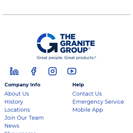
Company Info
Help
About Us
Contact Us
History
Emergency Service
Locations
Mobile App
Join Our Team
News