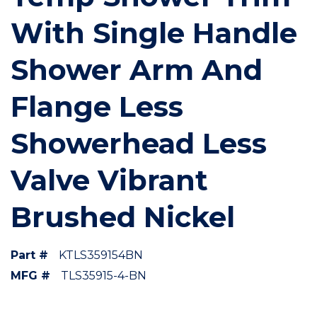
With Single Handle
Shower Arm And
Flange Less
Showerhead Less
Valve Vibrant
Brushed Nickel
Part #
KTLS359154BN
MFG #
TLS35915-4-BN