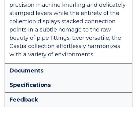
precision machine knurling and delicately
stamped levers while the entirety of the
collection displays stacked connection
points in a subtle homage to the raw
beauty of pipe fittings. Ever versatile, the
Castia collection effortlessly harmonizes
with a variety of environments.
Documents
Specifications
Feedback