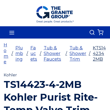
Skip To Main Content
Search
menu
{0
H
Plu
Fa
Tub &
Tub &
KTS14
o
/
mb
/
uc
/
Shower
/
Shower
/
4234
m
ing
ets
Faucets
Trim
2MB
e
Kohler
TS14423-4-2MB
Kohler Purist Rite-
Temp Valve Trim