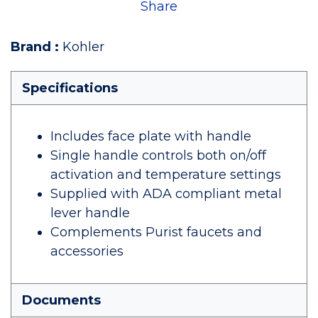
Share
Brand
:
Kohler
Specifications
Includes face plate with handle
Single handle controls both on/off
activation and temperature settings
Supplied with ADA compliant metal
lever handle
Complements Purist faucets and
accessories
Documents