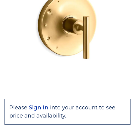
Please
Sign In
into your account to see
price and availability.