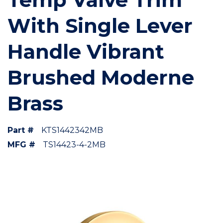
With Single Lever
Handle Vibrant
Brushed Moderne
Brass
Part #
KTS1442342MB
MFG #
TS14423-4-2MB