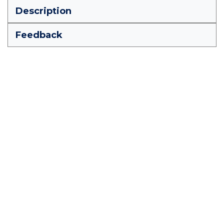
Description
Feedback