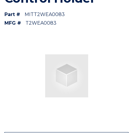
Part #
MITT2WEA0083
MFG #
T2WEA0083