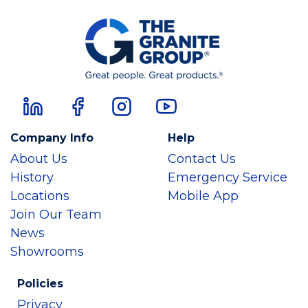
Company Info
Help
About Us
Contact Us
History
Emergency Service
Locations
Mobile App
Join Our Team
News
Showrooms
Policies
Privacy