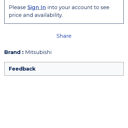
Please
Sign In
into your account to see
price and availability.
Share
Brand
:
Mitsubishi
Feedback