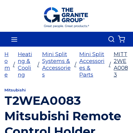
Skip To Main Content
Search
menu
{0
H
Heati
Mini Split
Mini Split
MITT
o
ng &
Systems &
Accessori
2WE
/
/
/
/
m
Cooli
Accessorie
es &
A008
e
ng
s
Parts
3
Mitsubishi
T2WEA0083
Mitsubishi Remote
Control Holder