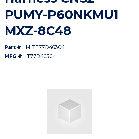
PUMY-P60NKMU1
MXZ-8C48
Part #
MITT77D46304
MFG #
T77D46304