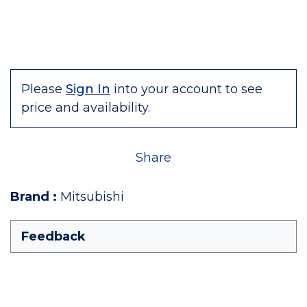
Please
Sign In
into your account to see
price and availability.
Share
Brand
:
Mitsubishi
Feedback