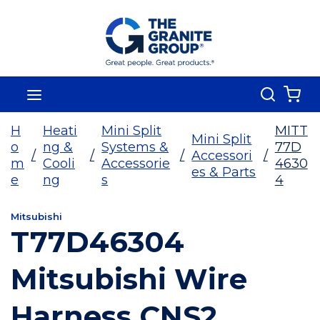
Skip To Main Content
Search
menu
{0
H
Heati
Mini Split
MITT
Mini Split
o
ng &
Systems &
77D
/
/
/
Accessori
/
m
Cooli
Accessorie
4630
es & Parts
e
ng
s
4
Mitsubishi
T77D46304
Mitsubishi Wire
Harness CNS2