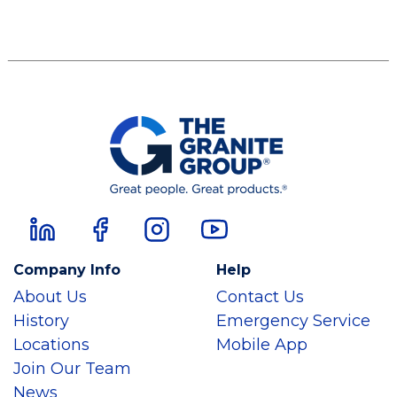
Company Info
Help
About Us
Contact Us
History
Emergency Service
Locations
Mobile App
Join Our Team
News