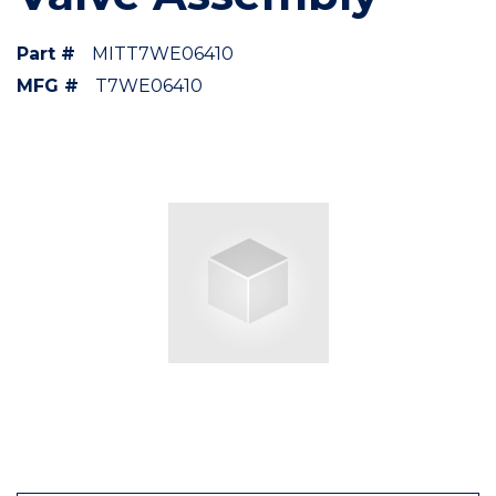
Part #
MITT7WE06410
MFG #
T7WE06410