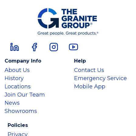
Company Info
Help
About Us
Contact Us
History
Emergency Service
Locations
Mobile App
Join Our Team
News
Showrooms
Policies
Privacy