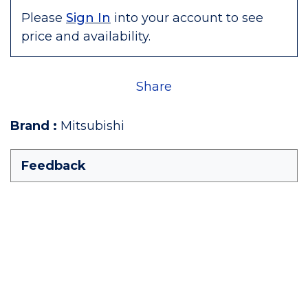
Please
Sign In
into your account to see
price and availability.
Share
Brand
:
Mitsubishi
Feedback