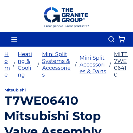
Skip To Main Content
Search
menu
{0
H
Heati
Mini Split
MITT
Mini Split
o
ng &
Systems &
7WE
/
/
/
Accessori
/
m
Cooli
Accessorie
0641
es & Parts
e
ng
s
0
Mitsubishi
T7WE06410
Mitsubishi Stop
Valve Assembly