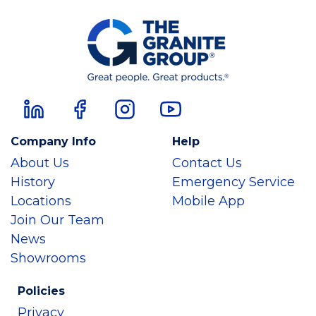
Company Info
Help
About Us
Contact Us
History
Emergency Service
Locations
Mobile App
Join Our Team
News
Showrooms
Policies
Privacy