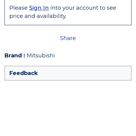
Please
Sign In
into your account to see
price and availability.
Share
Brand
:
Mitsubishi
Feedback