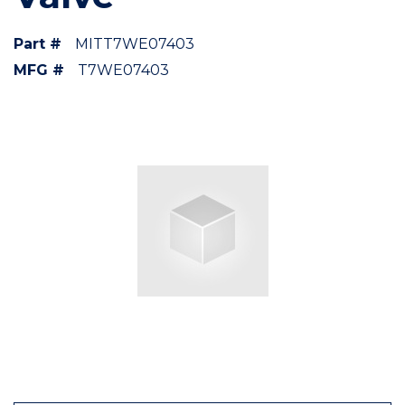
Part #
MITT7WE07403
MFG #
T7WE07403