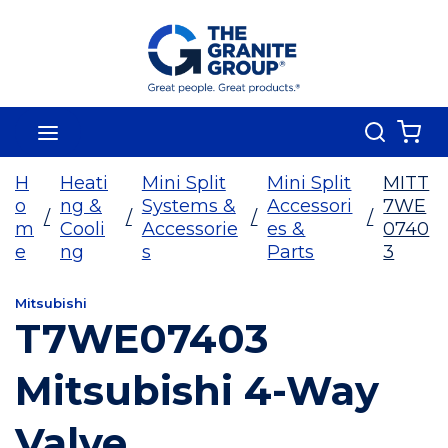
Skip To Main Content
Search
menu
{0
H
Heati
Mini Split
Mini Split
MITT
o
ng &
Systems &
Accessori
7WE
/
/
/
/
m
Cooli
Accessorie
es &
0740
e
ng
s
Parts
3
Mitsubishi
T7WE07403
Mitsubishi 4-Way
Valve