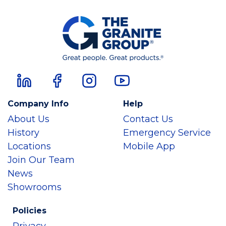
Company Info
Help
About Us
Contact Us
History
Emergency Service
Locations
Mobile App
Join Our Team
News
Showrooms
Policies