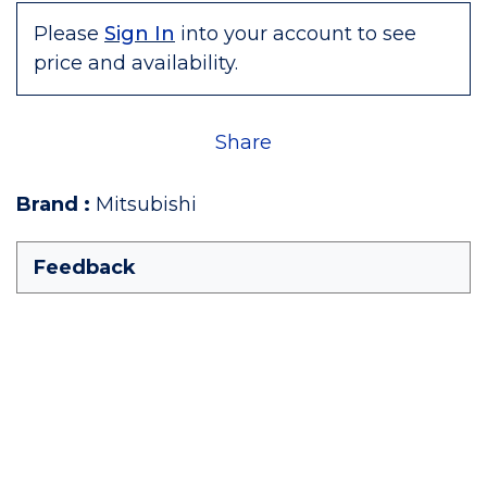
Please
Sign In
into your account to see
price and availability.
Share
Brand
:
Mitsubishi
Feedback