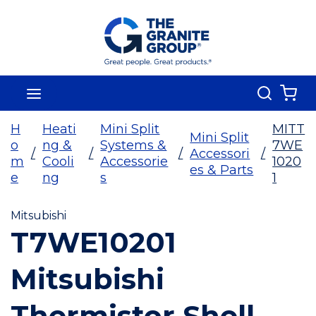
Skip To Main Content
Search
menu
{0
H
Heati
Mini Split
MITT
Mini Split
o
ng &
Systems &
7WE
/
/
/
Accessori
/
m
Cooli
Accessorie
1020
es & Parts
e
ng
s
1
Mitsubishi
T7WE10201
Mitsubishi
Thermistor Shell