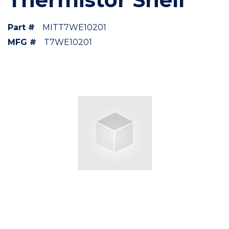
Part #
MITT7WE10201
MFG #
T7WE10201