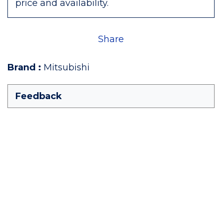
price and availability.
Share
Brand
:
Mitsubishi
Feedback