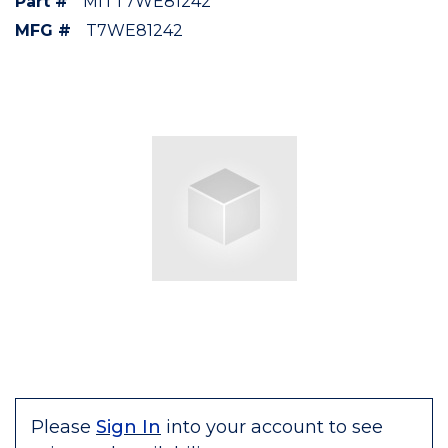
Part #
MITT7WE81242
MFG #
T7WE81242
Please
Sign In
into your account to see