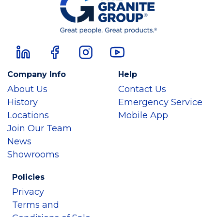
Company Info
Help
About Us
Contact Us
History
Emergency Service
Locations
Mobile App
Join Our Team
News
Showrooms
Policies
Privacy
Terms and