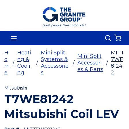
Skip To Main Content
Search
menu
{0
H
Heati
Mini Split
MITT
Mini Split
o
ng &
Systems &
7WE
/
/
/
Accessori
/
m
Cooli
Accessorie
8124
es & Parts
e
ng
s
2
Mitsubishi
T7WE81242
Mitsubishi Coil LEV