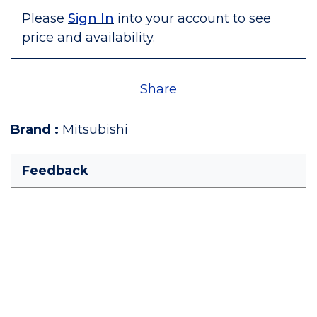
Please
Sign In
into your account to see
price and availability.
Share
Brand
:
Mitsubishi
Feedback