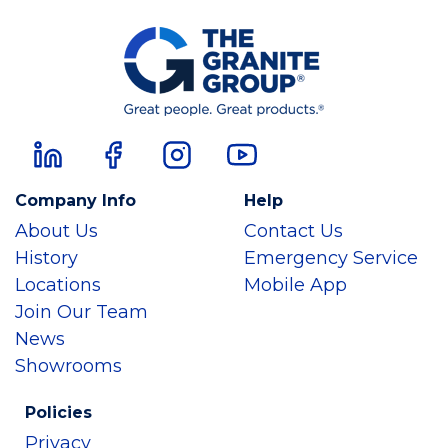
Company Info
Help
About Us
Contact Us
History
Emergency Service
Locations
Mobile App
Join Our Team
News
Showrooms
Policies
Privacy