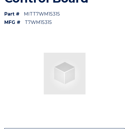
Part #
MITT7WM15315
MFG #
T7WM15315