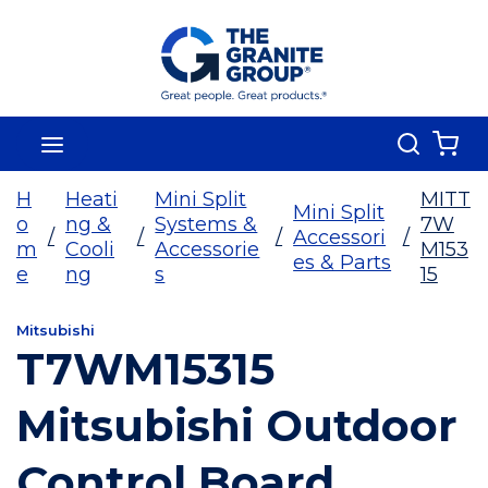
Skip To Main Content
Search
menu
{0
H
Heati
Mini Split
MITT
Mini Split
o
ng &
Systems &
7W
/
/
/
Accessori
/
m
Cooli
Accessorie
M153
es & Parts
e
ng
s
15
Mitsubishi
T7WM15315
Mitsubishi Outdoor
Control Board