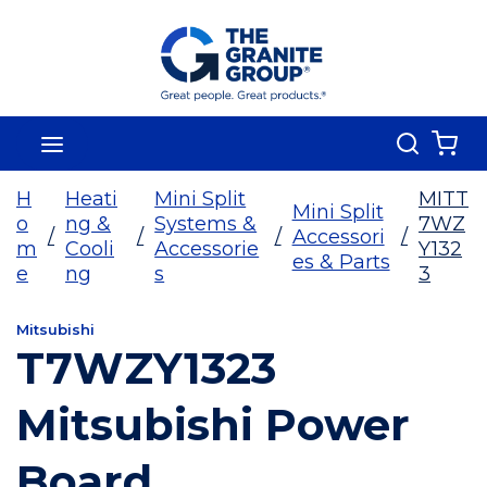
Skip To Main Content
Search
menu
{0
H
Heati
Mini Split
MITT
Mini Split
o
ng &
Systems &
7WZ
/
/
/
Accessori
/
m
Cooli
Accessorie
Y132
es & Parts
e
ng
s
3
Mitsubishi
T7WZY1323
Mitsubishi Power
Board