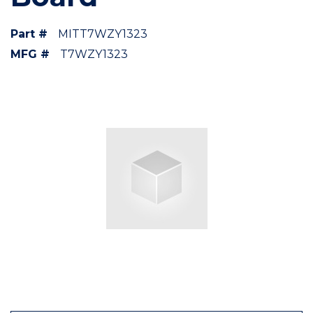
Part #
MITT7WZY1323
MFG #
T7WZY1323