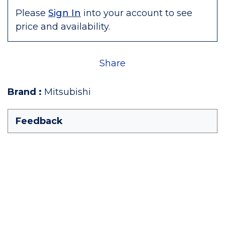
Please
Sign In
into your account to see
price and availability.
Share
Brand
:
Mitsubishi
Feedback