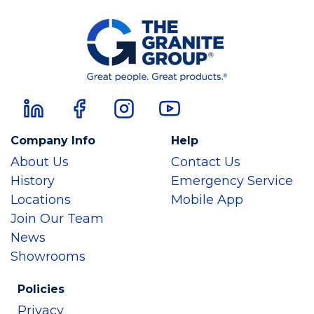
Company Info
Help
About Us
Contact Us
History
Emergency Service
Locations
Mobile App
Join Our Team
News
Showrooms
Policies
Privacy