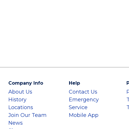
Company Info
Help
P
About Us
Contact Us
History
Emergency
Locations
Service
Join Our Team
Mobile App
News