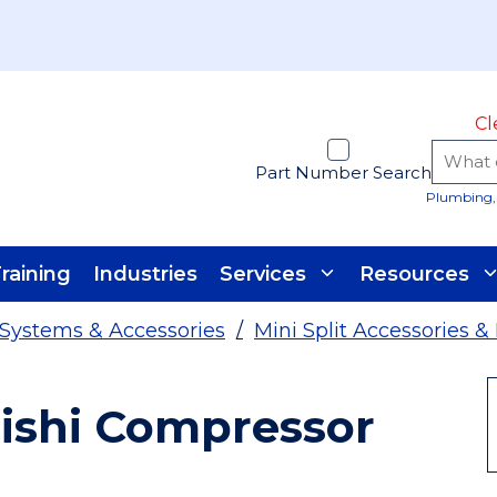
Cl
Part Number Search
Plumbing, 
raining
Industries
Services
Resources
t Systems & Accessories
/
Mini Split Accessories &
ishi Compressor