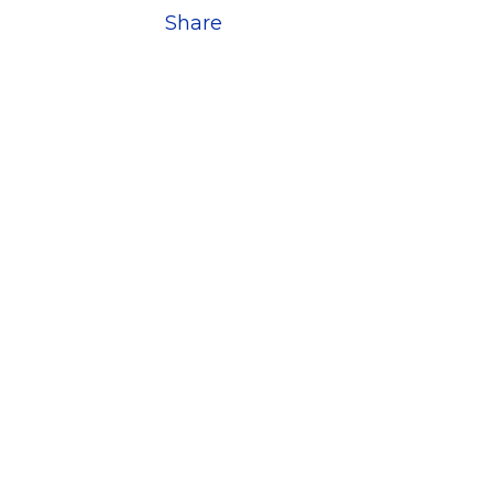
Share