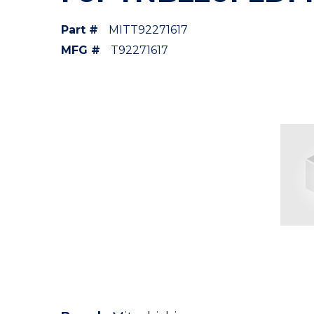
Part #
MITT92271617
MFG #
T92271617