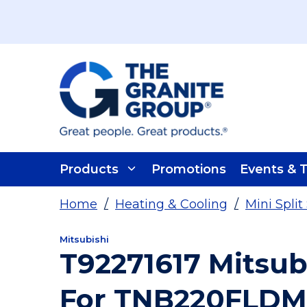
Skip To Main Content
Products
Promotions
Events & T
Home
/
Heating & Cooling
/
Mini Spli
Mitsubishi
T92271617 Mitsub
For TNB220FLDM