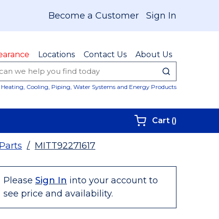
Become a Customer
Sign In
earance
Locations
Contact Us
About Us
submit sear
Site Sear
Heating, Cooling, Piping, Water Systems and Energy Products
{0} items i
Cart
(
)
 Parts
/
MITT92271617
Please
Sign In
into your account to
see price and availability.