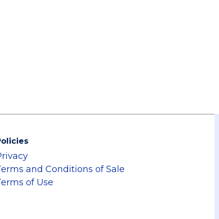
olicies
Privacy
Terms and Conditions of Sale
Terms of Use