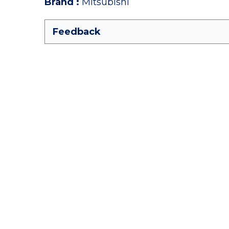
Brand
:
Mitsubishi
Feedback