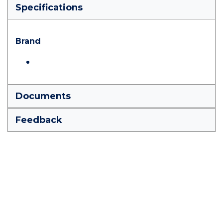
Specifications
Brand
Documents
Feedback