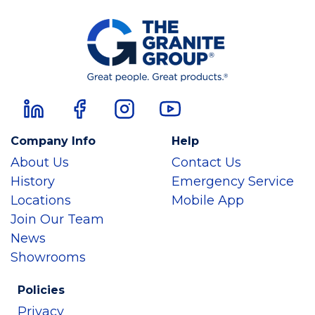
Company Info
Help
About Us
Contact Us
History
Emergency Service
Locations
Mobile App
Join Our Team
News
Showrooms
Policies
Privacy