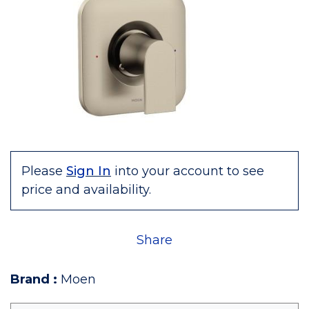
Please
Sign In
into your account to see
price and availability.
Share
Brand
:
Moen