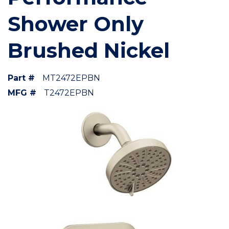
Shower Only
Brushed Nickel
Part #
MT2472EPBN
MFG #
T2472EPBN