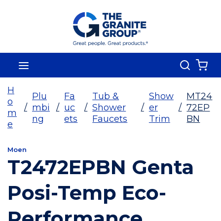
Skip To Main Content
Search
menu
{0
H
Plu
Fa
Tub &
Show
MT24
o
/
mbi
/
uc
/
Shower
/
er
/
72EP
m
ng
ets
Faucets
Trim
BN
e
Moen
T2472EPBN Genta
Posi-Temp Eco-
Performance