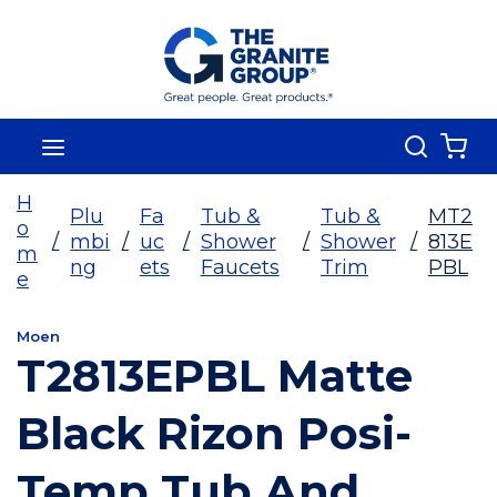
Skip To Main Content
Search
menu
{0
H
Plu
Fa
Tub &
Tub &
MT2
o
/
mbi
/
uc
/
Shower
/
Shower
/
813E
m
ng
ets
Faucets
Trim
PBL
e
Moen
T2813EPBL Matte
Black Rizon Posi-
Temp Tub And