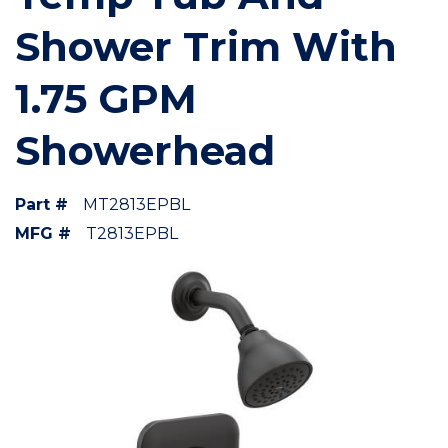
Shower Trim With
1.75 GPM
Showerhead
Part #
MT2813EPBL
MFG #
T2813EPBL