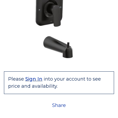
Please
Sign In
into your account to see
price and availability.
Share