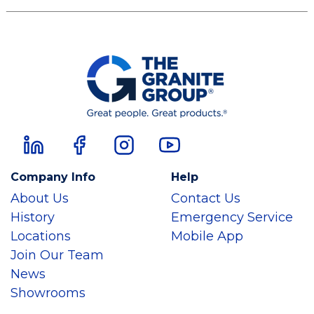
Company Info
Help
About Us
Contact Us
History
Emergency Service
Locations
Mobile App
Join Our Team
News
Showrooms