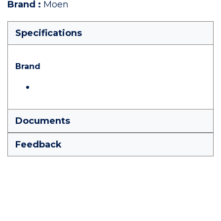
Brand
:
Moen
Specifications
Brand
Documents
Feedback