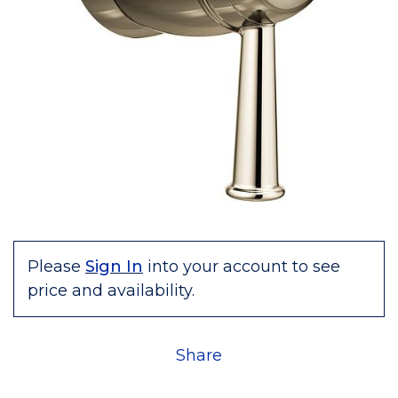
Please
Sign In
into your account to see
price and availability.
Share