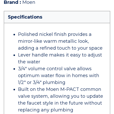
Brand
:
Moen
Specifications
Polished nickel finish provides a
mirror-like warm metallic look,
adding a refined touch to your space
Lever handle makes it easy to adjust
the water
3/4" volume control valve allows
optimum water flow in homes with
1/2" or 3/4" plumbing
Built on the Moen M-PACT common
valve system, allowing you to update
the faucet style in the future without
replacing any plumbing