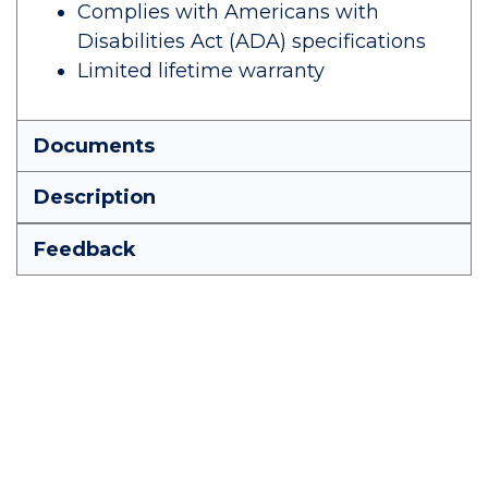
Complies with Americans with
Disabilities Act (ADA) specifications
Limited lifetime warranty
Documents
Description
Feedback