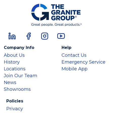
Company Info
Help
About Us
Contact Us
History
Emergency Service
Locations
Mobile App
Join Our Team
News
Showrooms
Policies
Privacy