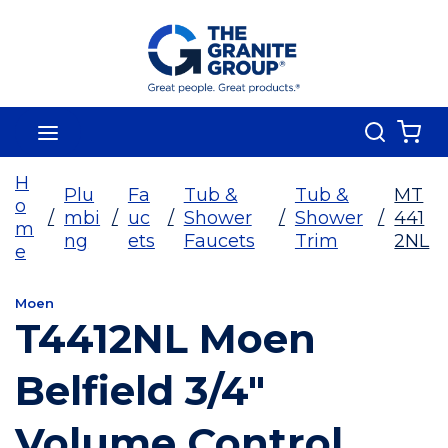
Skip To Main Content
Search
menu
{0
H
Plu
Fa
Tub &
Tub &
MT
o
/
mbi
/
uc
/
Shower
/
Shower
/
441
m
ng
ets
Faucets
Trim
2NL
e
Moen
T4412NL Moen
Belfield 3/4"
Volume Control