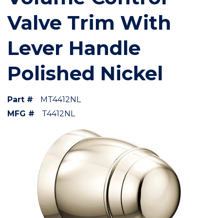
Valve Trim With
Lever Handle
Polished Nickel
Part #
MT4412NL
MFG #
T4412NL