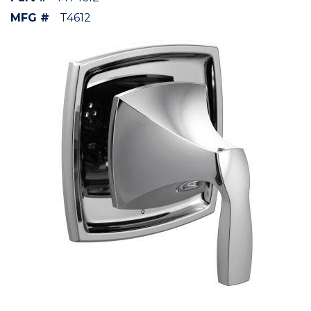
MFG #
T4612