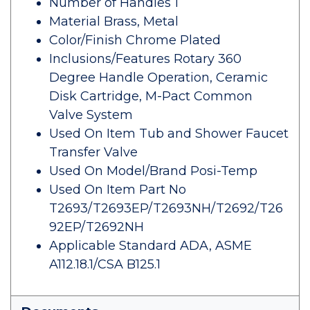
Number of Handles 1
Material Brass, Metal
Color/Finish Chrome Plated
Inclusions/Features Rotary 360
Degree Handle Operation, Ceramic
Disk Cartridge, M-Pact Common
Valve System
Used On Item Tub and Shower Faucet
Transfer Valve
Used On Model/Brand Posi-Temp
Used On Item Part No
T2693/T2693EP/T2693NH/T2692/T26
92EP/T2692NH
Applicable Standard ADA, ASME
A112.18.1/CSA B125.1