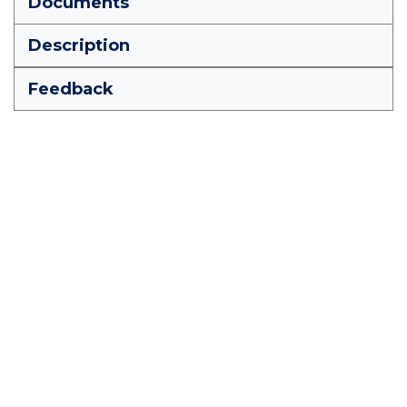
Documents
Description
Feedback