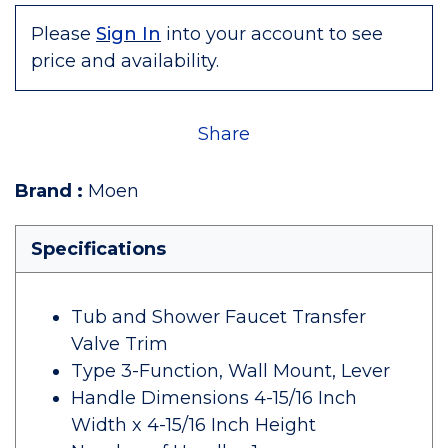
Please
Sign In
into your account to see
price and availability.
Share
Brand
:
Moen
Specifications
Tub and Shower Faucet Transfer
Valve Trim
Type 3-Function, Wall Mount, Lever
Handle Dimensions 4-15/16 Inch
Width x 4-15/16 Inch Height