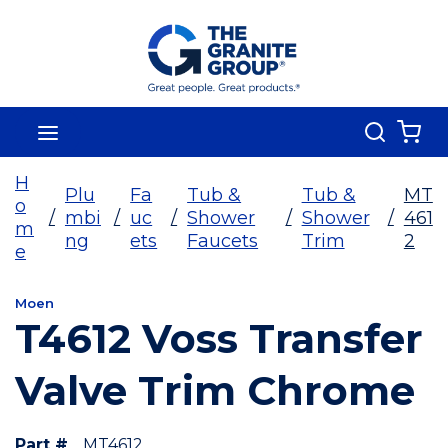
Skip To Main Content
Search
menu
{0
H
Plu
Fa
Tub &
Tub &
MT
o
/
mbi
/
uc
/
Shower
/
Shower
/
461
m
ng
ets
Faucets
Trim
2
e
Moen
T4612 Voss Transfer
Valve Trim Chrome
Part #
MT4612