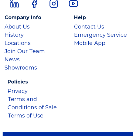
Company Info
Help
About Us
Contact Us
History
Emergency Service
Locations
Mobile App
Join Our Team
News
Showrooms
Policies
Privacy
Terms and
Conditions of Sale
Terms of Use