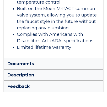
temperature control
Built on the Moen M-PACT common
valve system, allowing you to update
the faucet style in the future without
replacing any plumbing
Complies with Americans with
Disabilities Act (ADA) specifications
Limited lifetime warranty
Documents
Description
Feedback