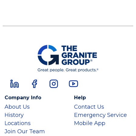
Company Info
Help
About Us
Contact Us
History
Emergency Service
Locations
Mobile App
Join Our Team