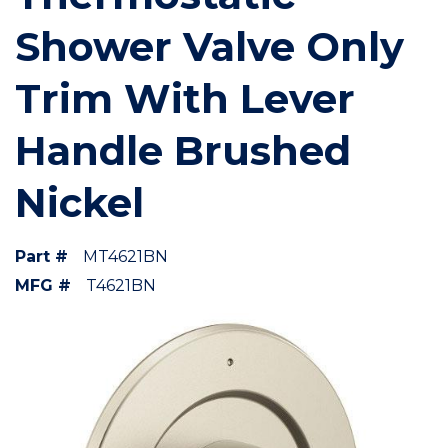
Shower Valve Only
Trim With Lever
Handle Brushed
Nickel
Part #
MT4621BN
MFG #
T4621BN