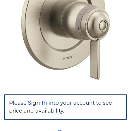
Please
Sign In
into your account to see
price and availability.