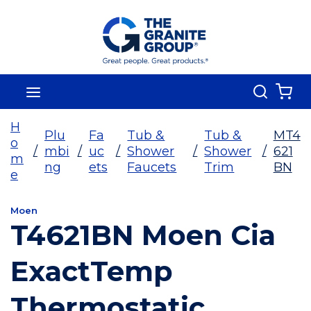
Skip To Main Content
Search
menu
{0
H
Plu
Fa
Tub &
Tub &
MT4
o
/
mbi
/
uc
/
Shower
/
Shower
/
621
m
ng
ets
Faucets
Trim
BN
e
Moen
T4621BN Moen Cia
ExactTemp
Thermostatic