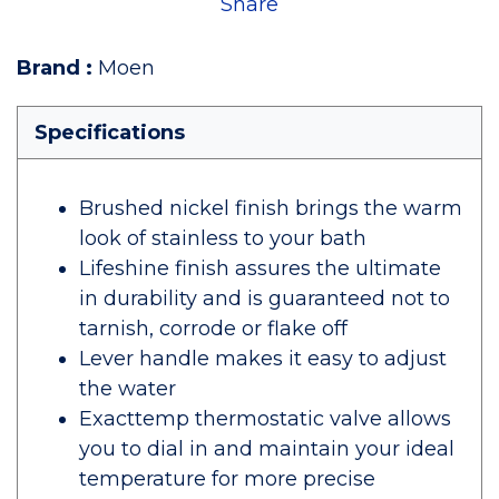
Share
Brand
:
Moen
Specifications
Brushed nickel finish brings the warm
look of stainless to your bath
Lifeshine finish assures the ultimate
in durability and is guaranteed not to
tarnish, corrode or flake off
Lever handle makes it easy to adjust
the water
Exacttemp thermostatic valve allows
you to dial in and maintain your ideal
temperature for more precise