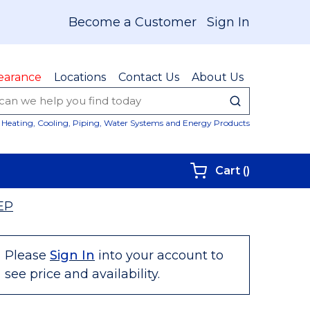
Become a Customer
Sign In
earance
Locations
Contact Us
About Us
submit sear
Site Sear
Heating, Cooling, Piping, Water Systems and Energy Products
{0} items i
Cart
(
)
EP
Please
Sign In
into your account to
see price and availability.