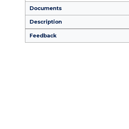
Documents
Description
Feedback