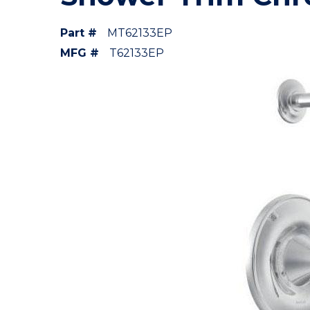
Part #
MT62133EP
MFG #
T62133EP