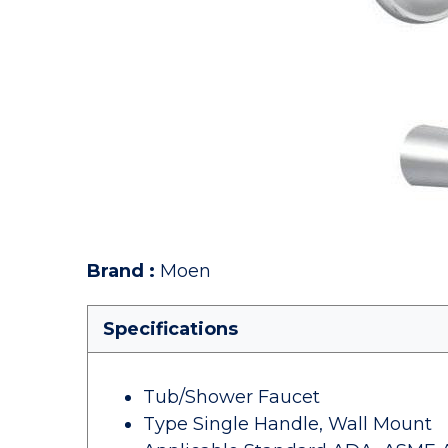
Brand
:
Moen
Specifications
Tub/Shower Faucet
Type Single Handle, Wall Mount