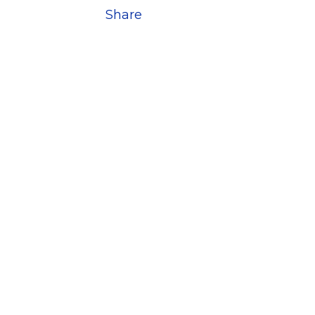
Share