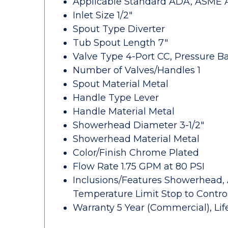
Applicable Standard ADA, ASME A11
Inlet Size 1/2"
Spout Type Diverter
Tub Spout Length 7"
Valve Type 4-Port CC, Pressure B
Number of Valves/Handles 1
Spout Material Metal
Handle Type Lever
Handle Material Metal
Showerhead Diameter 3-1/2"
Showerhead Material Metal
Color/Finish Chrome Plated
Flow Rate 1.75 GPM at 80 PSI
Inclusions/Features Showerhead, 
Temperature Limit Stop to Cont
Warranty 5 Year (Commercial), Li