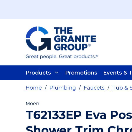
Skip To Main Content
Products
Promotions
Events & T
Home
/
Plumbing
/
Faucets
/
Tub & 
Moen
T62133EP Eva Po
Shower Trim Ch