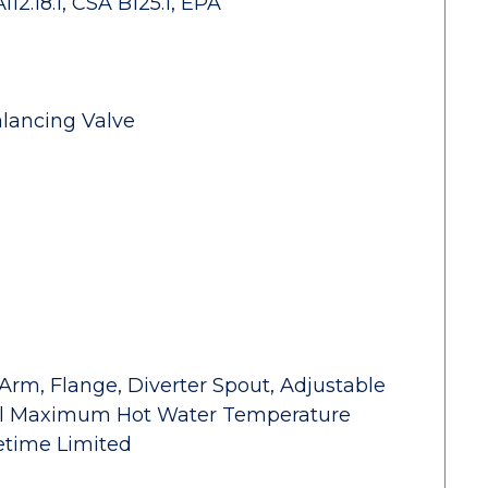
2.18.1, CSA B125.1, EPA
alancing Valve
Arm, Flange, Diverter Spout, Adjustable
rol Maximum Hot Water Temperature
fetime Limited