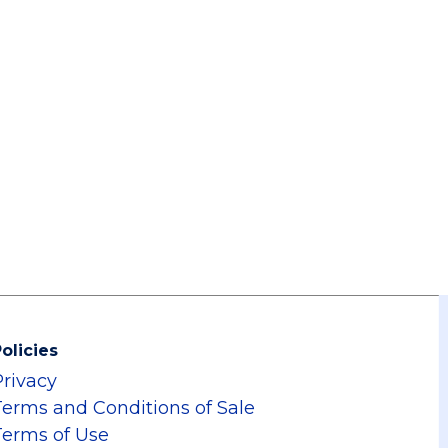
olicies
Privacy
Terms and Conditions of Sale
Terms of Use