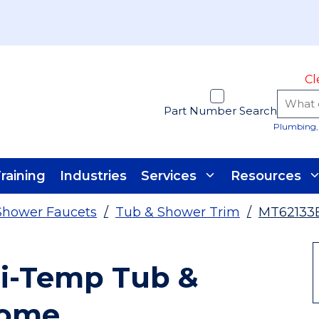
Cl
Part Number Search
Plumbing, 
raining
Industries
Services
Resources
Shower Faucets
/
Tub & Shower Trim
/
MT62133
si-Temp Tub &
rome