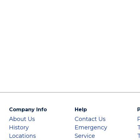
Company Info
Help
P
About Us
Contact Us
History
Emergency
Locations
Service