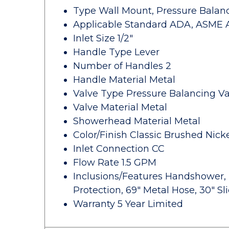
Type Wall Mount, Pressure Balan
Applicable Standard ADA, ASME A11
Inlet Size 1/2"
Handle Type Lever
Number of Handles 2
Handle Material Metal
Valve Type Pressure Balancing Va
Valve Material Metal
Showerhead Material Metal
Color/Finish Classic Brushed Nick
Inlet Connection CC
Flow Rate 1.5 GPM
Inclusions/Features Handshower, 
Protection, 69" Metal Hose, 30" S
Warranty 5 Year Limited