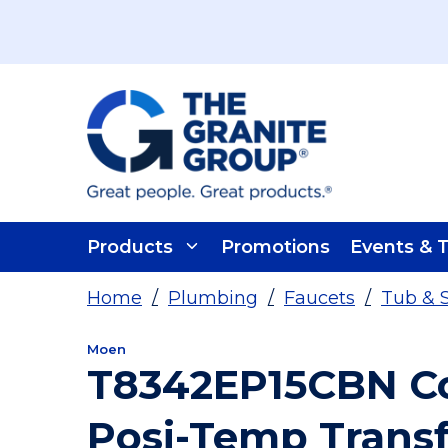
Skip To Main Content
Products
Promotions
Events & T
Home
/
Plumbing
/
Faucets
/
Tub & 
Moen
T8342EP15CBN Co
Posi-Temp Transf