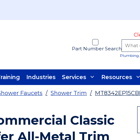
Cl
Part Number Search
Plumbing, 
raining
Industries
Services
Resources
Shower Faucets
/
Shower Trim
/
MT8342EP15CB
mmercial Classic
er All-Metal Trim