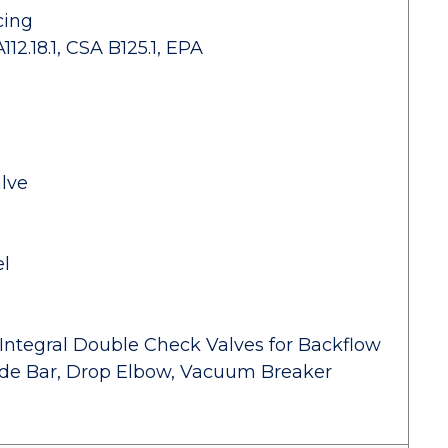
cing
2.18.1, CSA B125.1, EPA
lve
el
Integral Double Check Valves for Backflow
lide Bar, Drop Elbow, Vacuum Breaker