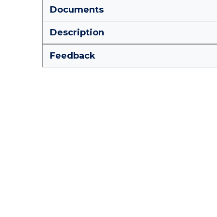
Documents
Description
Feedback