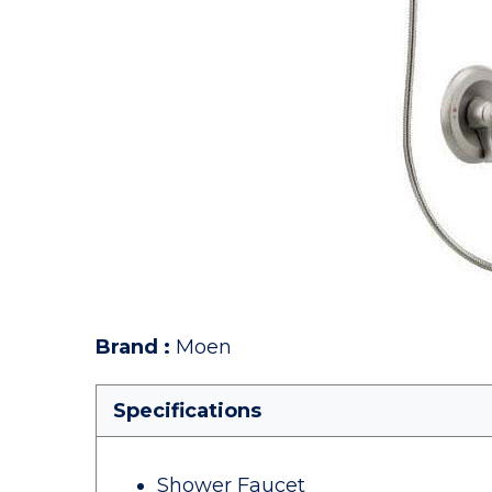
Brand
:
Moen
Specifications
Shower Faucet