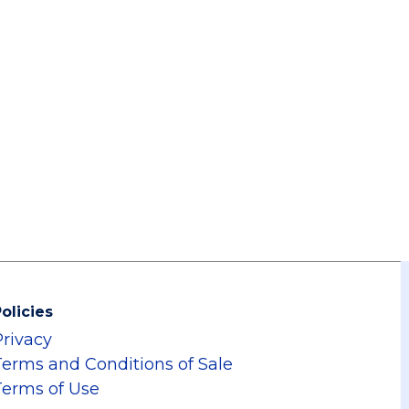
olicies
Privacy
Terms and Conditions of Sale
Terms of Use