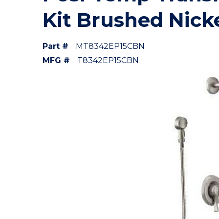
Kit Brushed Nick
Part #
MT8342EP15CBN
MFG #
T8342EP15CBN