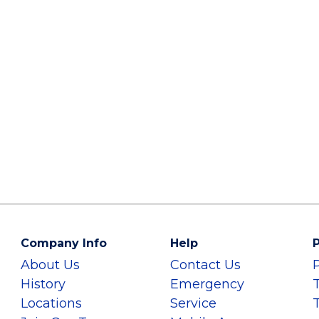
Company Info
Help
P
About Us
Contact Us
History
Emergency
Locations
Service