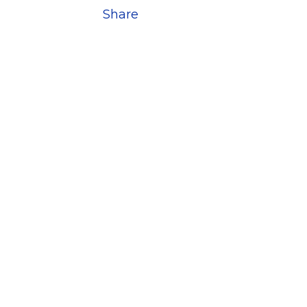
Share