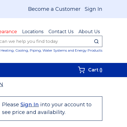
Become a Customer
Sign In
earance
Locations
Contact Us
About Us
submit sear
Site Sear
Heating, Cooling, Piping, Water Systems and Energy Products
{0} items i
Cart
(
)
N
Please
Sign In
into your account to
see price and availability.