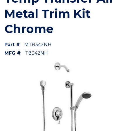
Metal Trim Kit
Chrome
Part #
MT8342NH
MFG #
T8342NH