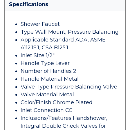
Specifications
Shower Faucet
Type Wall Mount, Pressure Balancing
Applicable Standard ADA, ASME
A112.18.1, CSA B125.1
Inlet Size 1/2"
Handle Type Lever
Number of Handles 2
Handle Material Metal
Valve Type Pressure Balancing Valve
Valve Material Metal
Color/Finish Chrome Plated
Inlet Connection CC
Inclusions/Features Handshower,
Integral Double Check Valves for