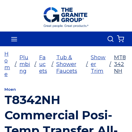
Skip To Main Content
Search
menu
{0
H
Plu
Fa
Tub &
Show
MT8
o
/
mbi
/
uc
/
Shower
/
er
/
342
m
ng
ets
Faucets
Trim
NH
e
Moen
T8342NH
Commercial Posi-
Temp Transfer All-