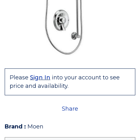
Please
Sign In
into your account to see
price and availability.
Share
Brand
:
Moen