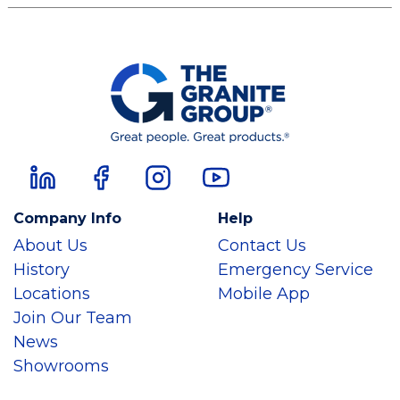
Company Info
Help
About Us
Contact Us
History
Emergency Service
Locations
Mobile App
Join Our Team
News
Showrooms