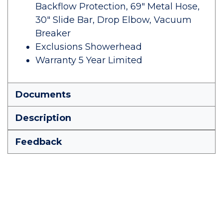
Backflow Protection, 69" Metal Hose,
30" Slide Bar, Drop Elbow, Vacuum
Breaker
Exclusions Showerhead
Warranty 5 Year Limited
Documents
Description
Feedback