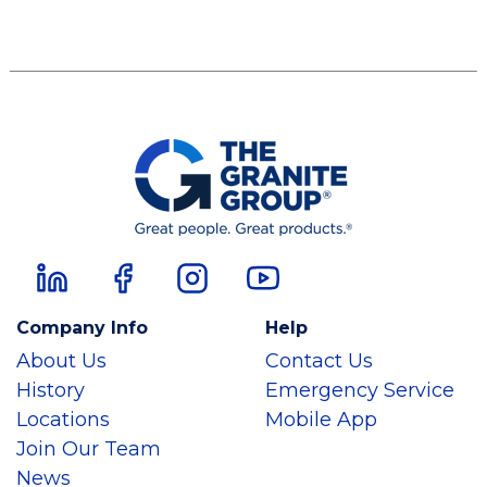
Company Info
Help
About Us
Contact Us
History
Emergency Service
Locations
Mobile App
Join Our Team
News