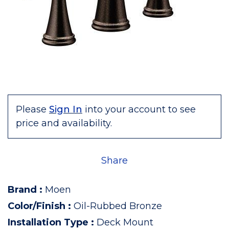
Please
Sign In
into your account to see
price and availability.
Share
Brand
:
Moen
Color/Finish
:
Oil-Rubbed Bronze
Installation Type
:
Deck Mount