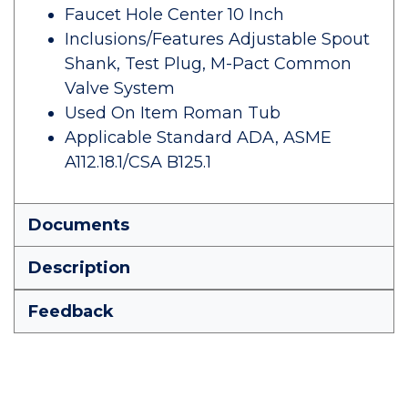
Faucet Hole Center 10 Inch
Inclusions/Features Adjustable Spout
Shank, Test Plug, M-Pact Common
Valve System
Used On Item Roman Tub
Applicable Standard ADA, ASME
A112.18.1/CSA B125.1
Documents
Description
Feedback