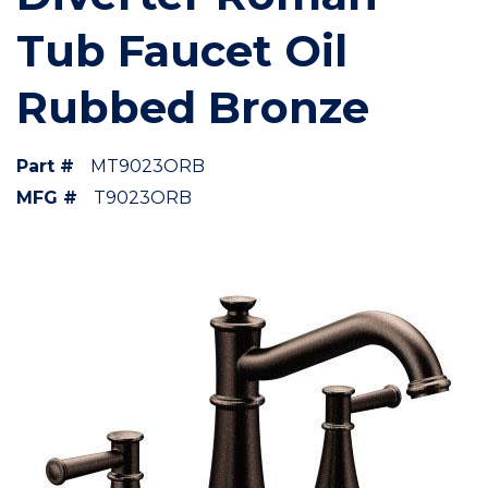
Tub Faucet Oil
Rubbed Bronze
Part #
MT9023ORB
MFG #
T9023ORB