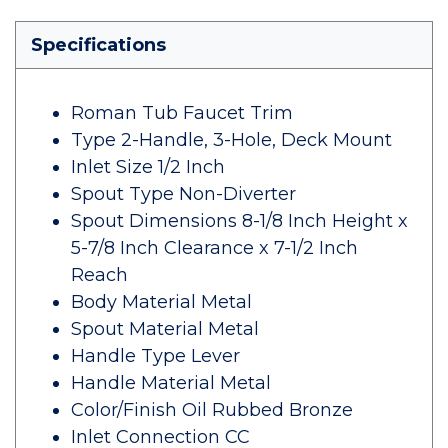
Specifications
Roman Tub Faucet Trim
Type 2-Handle, 3-Hole, Deck Mount
Inlet Size 1/2 Inch
Spout Type Non-Diverter
Spout Dimensions 8-1/8 Inch Height x
5-7/8 Inch Clearance x 7-1/2 Inch
Reach
Body Material Metal
Spout Material Metal
Handle Type Lever
Handle Material Metal
Color/Finish Oil Rubbed Bronze
Inlet Connection CC