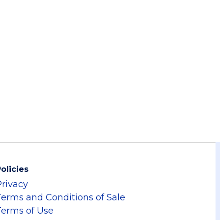
olicies
Privacy
Terms and Conditions of Sale
Terms of Use