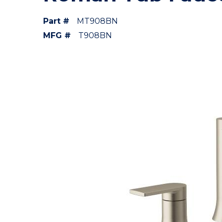
Part #
MT908BN
MFG #
T908BN