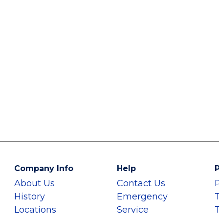
Company Info
Help
P
About Us
Contact Us
History
Emergency
Locations
Service