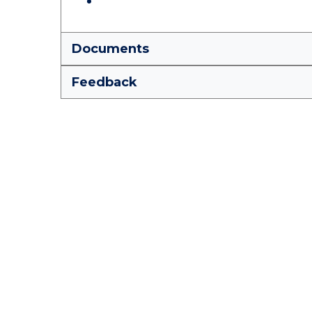
Documents
Feedback