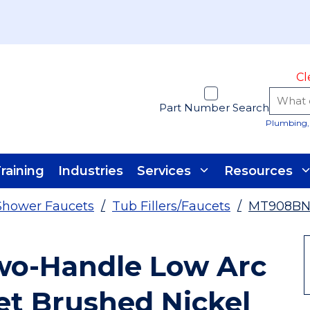
Cl
Part Number Search
Plumbing, 
raining
Industries
Services
Resources
Shower Faucets
/
Tub Fillers/Faucets
/
MT908B
o-Handle Low Arc
t Brushed Nickel