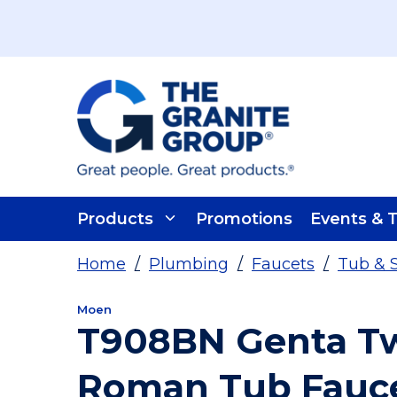
Skip To Main Content
Products
Promotions
Events & T
Home
/
Plumbing
/
Faucets
/
Tub & 
Moen
T908BN Genta Tw
Roman Tub Fauce