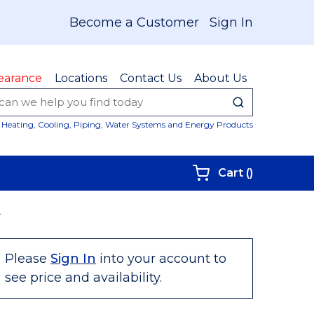
Become a Customer
Sign In
earance
Locations
Contact Us
About Us
submit sear
Site Sear
Heating, Cooling, Piping, Water Systems and Energy Products
{0} items i
Cart
(
)
N
Please
Sign In
into your account to
see price and availability.