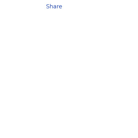
Share