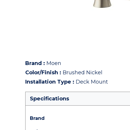
Brand
:
Moen
Color/Finish
:
Brushed Nickel
Installation Type
:
Deck Mount
Specifications
Brand