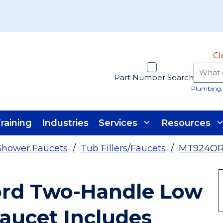
Cl
Part Number Search
Plumbing, 
raining
Industries
Services
Resources
Shower Faucets
/
Tub Fillers/Faucets
/
MT924O
rd Two-Handle Low
aucet Includes