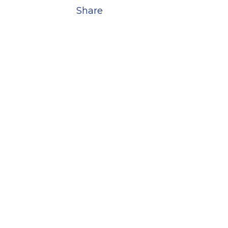
Share