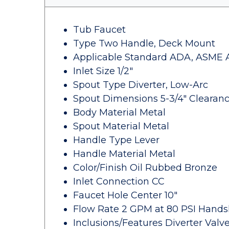
Tub Faucet
Type Two Handle, Deck Mount
Applicable Standard ADA, ASME A11
Inlet Size 1/2"
Spout Type Diverter, Low-Arc
Spout Dimensions 5-3/4" Clearanc
Body Material Metal
Spout Material Metal
Handle Type Lever
Handle Material Metal
Color/Finish Oil Rubbed Bronze
Inlet Connection CC
Faucet Hole Center 10"
Flow Rate 2 GPM at 80 PSI Hand
Inclusions/Features Diverter Val