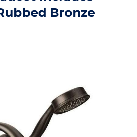
Rubbed Bronze