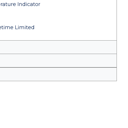
ature Indicator
fetime Limited