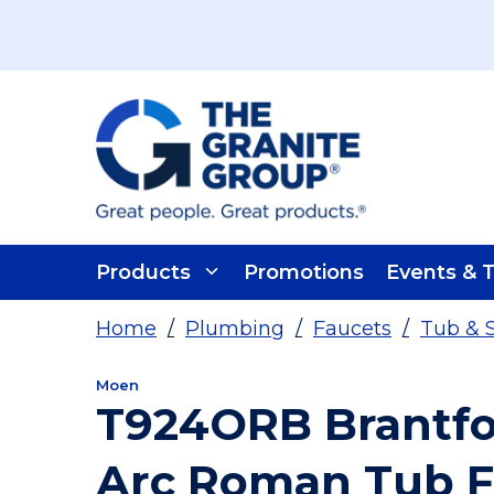
Skip To Main Content
Products
Promotions
Events & T
Home
/
Plumbing
/
Faucets
/
Tub & 
Moen
T924ORB Brantfo
Arc Roman Tub F