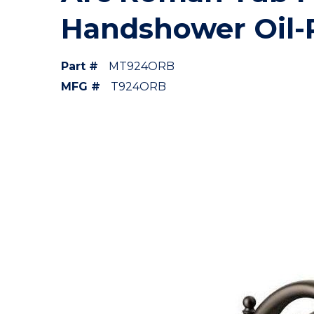
Handshower Oil-
Part #
MT924ORB
MFG #
T924ORB