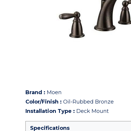
Brand
:
Moen
Color/Finish
:
Oil-Rubbed Bronze
Installation Type
:
Deck Mount
Specifications