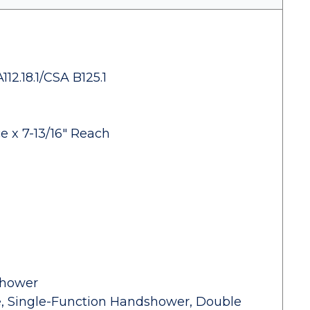
2.18.1/CSA B125.1
e x 7-13/16" Reach
shower
ve, Single-Function Handshower, Double