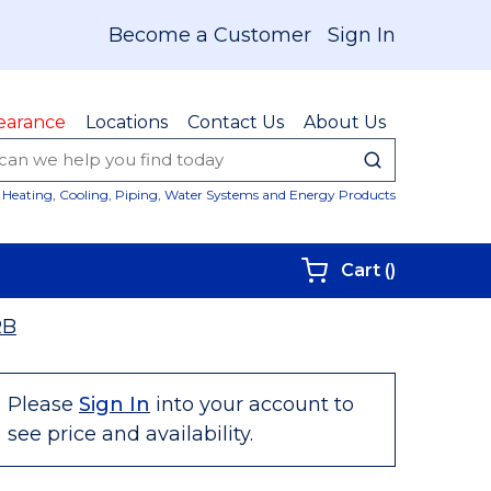
Become a Customer
Sign In
earance
Locations
Contact Us
About Us
submit sear
Site Sear
Heating, Cooling, Piping, Water Systems and Energy Products
{0} items i
Cart
(
)
RB
Please
Sign In
into your account to
see price and availability.