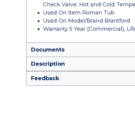
Check Valve, Hot and Cold Temper
Used On Item Roman Tub
Used On Model/Brand Brantford
Warranty 5 Year (Commercial), Li
Documents
Description
Feedback