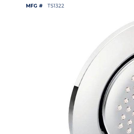
MFG #
TS1322