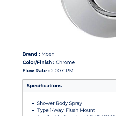
Brand
:
Moen
Color/Finish
:
Chrome
Flow Rate
:
2.00 GPM
Specifications
Shower Body Spray
Type 1-Way, Flush Mount