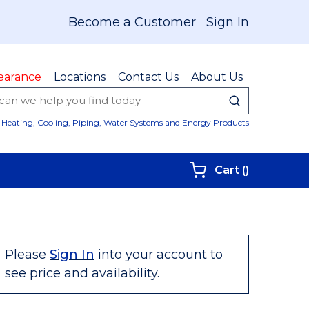
Become a Customer
Sign In
earance
Locations
Contact Us
About Us
submit sear
Site Sear
Heating, Cooling, Piping, Water Systems and Energy Products
{0} items i
Cart
(
)
Please
Sign In
into your account to
see price and availability.