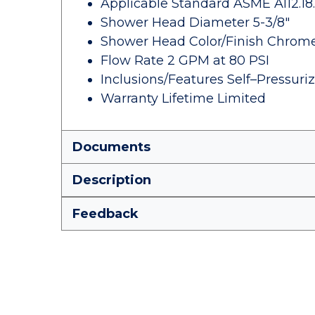
Applicable Standard ASME A112.18.
Shower Head Diameter 5-3/8"
Shower Head Color/Finish Chrom
Flow Rate 2 GPM at 80 PSI
Inclusions/Features Self–Pressur
Warranty Lifetime Limited
Documents
Description
Feedback