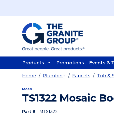
Skip To Main Content
Products
Promotions
Events & T
Home
/
Plumbing
/
Faucets
/
Tub & 
Moen
TS1322 Mosaic B
Part #
MTS1322