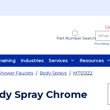
Cl
Part Number Search
Plumbing, 
raining
Industries
Services
Resources
Shower Faucets
/
Body Sprays
/
MTS1322
ody Spray Chrome