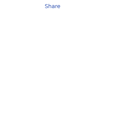
Share