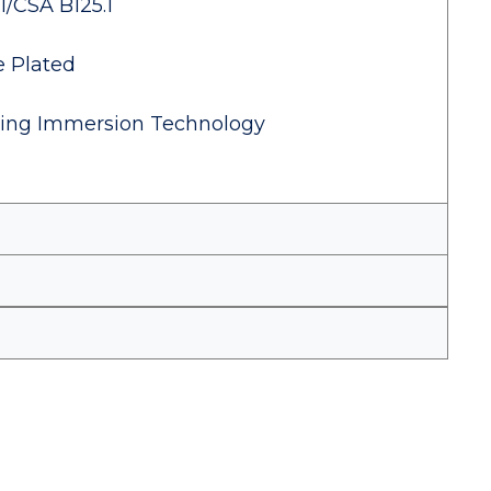
1/CSA B125.1
e Plated
izing Immersion Technology