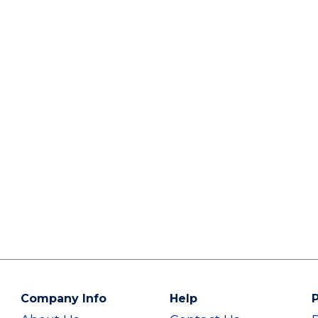
Company Info
Help
P