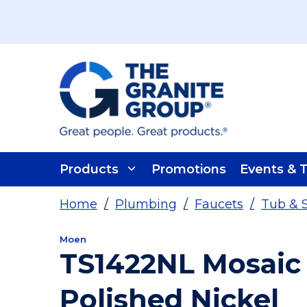
Skip To Main Content
Products
Promotions
Events & T
Home
/
Plumbing
/
Faucets
/
Tub & 
Moen
TS1422NL Mosaic
Polished Nickel