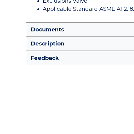
Exclusions Valve
Applicable Standard ASME A112.18.
Documents
Description
Feedback