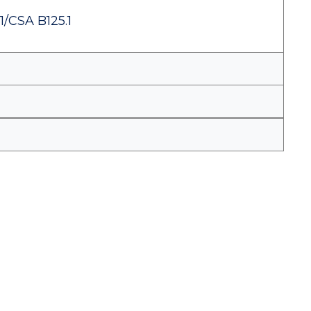
1/CSA B125.1