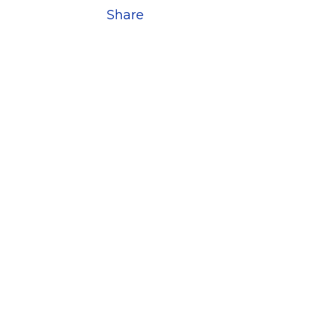
Share