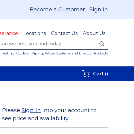
Become a Customer
Sign In
earance
Locations
Contact Us
About Us
submit sear
Site Sear
Heating, Cooling, Piping, Water Systems and Energy Products
{0} items i
Cart
(
)
Please
Sign In
into your account to
see price and availability.