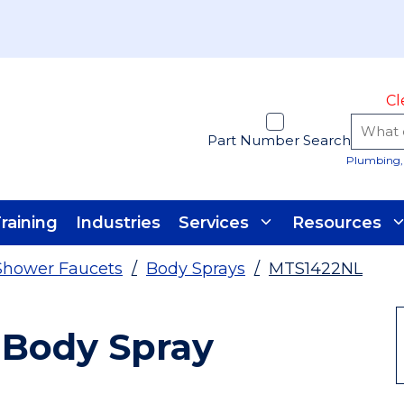
Cl
Part Number Search
Plumbing, 
raining
Industries
Services
Resources
Shower Faucets
/
Body Sprays
/
MTS1422NL
 Body Spray