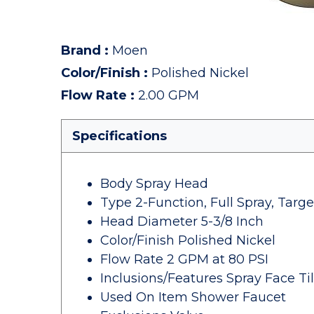
Brand
:
Moen
Color/Finish
:
Polished Nickel
Flow Rate
:
2.00 GPM
Specifications
Body Spray Head
Type 2-Function, Full Spray, Tar
Head Diameter 5-3/8 Inch
Color/Finish Polished Nickel
Flow Rate 2 GPM at 80 PSI
Inclusions/Features Spray Face Ti
Used On Item Shower Faucet