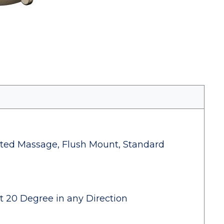
geted Massage, Flush Mount, Standard
lt 20 Degree in any Direction