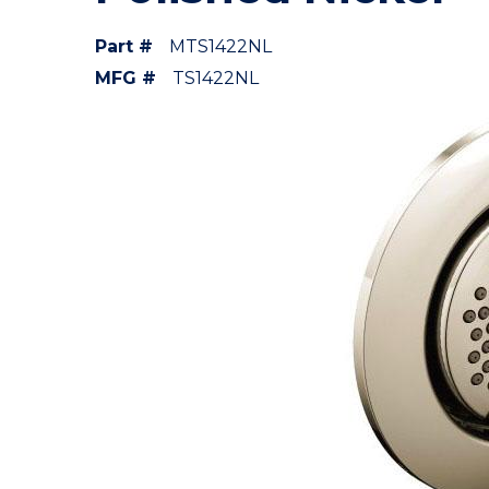
Part #
MTS1422NL
MFG #
TS1422NL