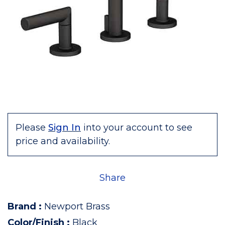
Please
Sign In
into your account to see
price and availability.
Share
Brand
:
Newport Brass
Color/Finish
:
Black