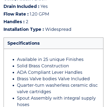
Drain Included
:
Yes
Flow Rate
:
1.20 GPM
Handles
:
2
Installation Type
:
Widespread
Specifications
Available in 25 unique Finishes
Solid Brass Construction
ADA Compliant Lever Handles
Brass Valve bodies Valve Included
Quarter-turn washerless ceramic disc
valve cartridges
Spout Assembly with integral supply
hoses