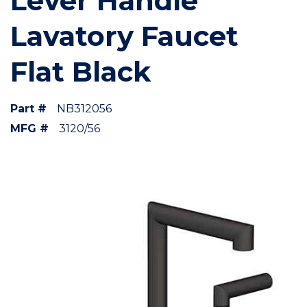
Lever Handle
Lavatory Faucet
Flat Black
Part #
NB312056
MFG #
3120/56