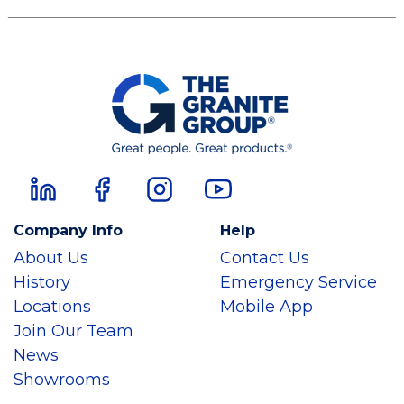
Company Info
Help
About Us
Contact Us
History
Emergency Service
Locations
Mobile App
Join Our Team
News
Showrooms