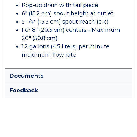
Pop-up drain with tail piece
6" (15.2 cm) spout height at outlet
5-1/4" (13.3 cm) spout reach (c-c)
For 8" (20.3 cm) centers - Maximum
20" (50.8 cm)
1.2 gallons (4.5 liters) per minute
maximum flow rate
Documents
Feedback