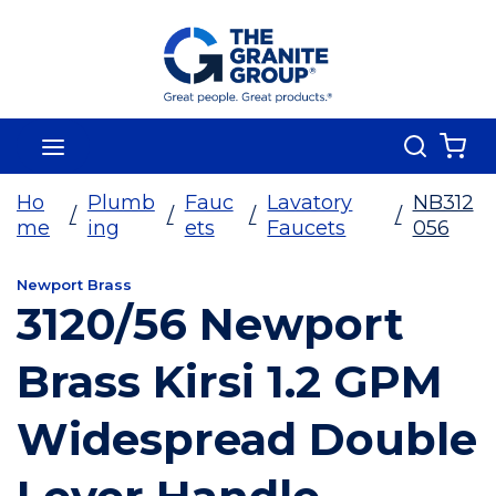
Skip To Main Content
Search
menu
{0
Ho
Plumb
Fauc
Lavatory
NB312
/
/
/
/
me
ing
ets
Faucets
056
Newport Brass
3120/56 Newport
Brass Kirsi 1.2 GPM
Widespread Double