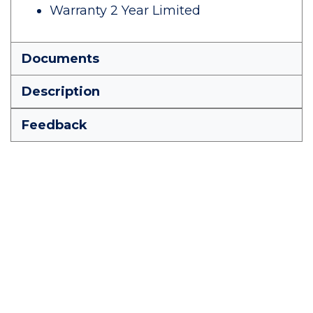
Warranty 2 Year Limited
Documents
Description
Feedback