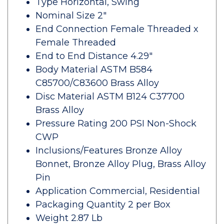
Type Horizontal, Swing
Nominal Size 2"
End Connection Female Threaded x
Female Threaded
End to End Distance 4.29"
Body Material ASTM B584
C85700/C83600 Brass Alloy
Disc Material ASTM B124 C37700
Brass Alloy
Pressure Rating 200 PSI Non-Shock
CWP
Inclusions/Features Bronze Alloy
Bonnet, Bronze Alloy Plug, Brass Alloy
Pin
Application Commercial, Residential
Packaging Quantity 2 per Box
Weight 2.87 Lb