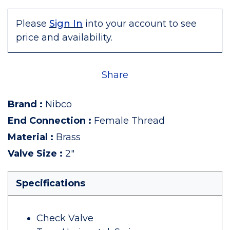
Please
Sign In
into your account to see
price and availability.
Share
Brand
:
Nibco
End Connection
:
Female Thread
Material
:
Brass
Valve Size
:
2"
Specifications
Check Valve