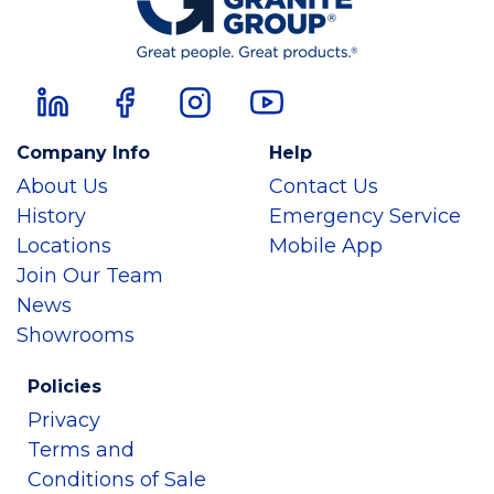
Company Info
Help
About Us
Contact Us
History
Emergency Service
Locations
Mobile App
Join Our Team
News
Showrooms
Policies
Privacy
Terms and
Conditions of Sale