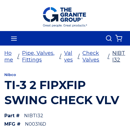
Skip To Main Content
Search
menu
{0
Ho
Pipe, Valves,
Val
Check
NIBT
/
/
/
/
me
Fittings
ves
Valves
I32
Nibco
TI-3 2 FIPXFIP
SWING CHECK VLV
Part #
NIBTI32
MFG #
N00316D